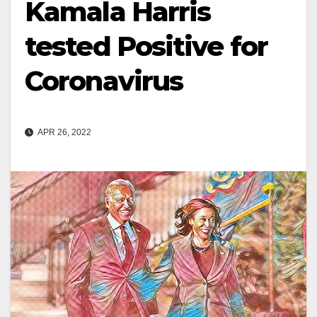
Kamala Harris
tested Positive for
Coronavirus
APR 26, 2022