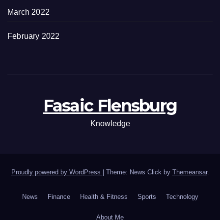
March 2022
February 2022
Fasaic Flensburg
Knowledge
Proudly powered by WordPress
|
Theme: News Click by
Themeansar
.
News
Finance
Health & Fitness
Sports
Technology
About Me