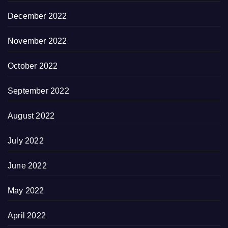
December 2022
November 2022
October 2022
September 2022
August 2022
July 2022
June 2022
May 2022
April 2022