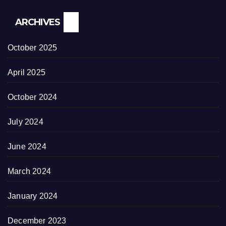
ARCHIVES
October 2025
April 2025
October 2024
July 2024
June 2024
March 2024
January 2024
December 2023