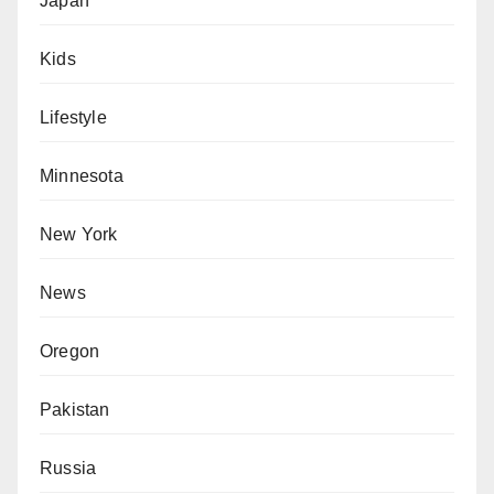
Japan
Kids
Lifestyle
Minnesota
New York
News
Oregon
Pakistan
Russia