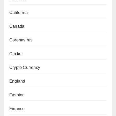
California
Canada
Coronavirus
Cricket
Crypto Currency
England
Fashion
Finance