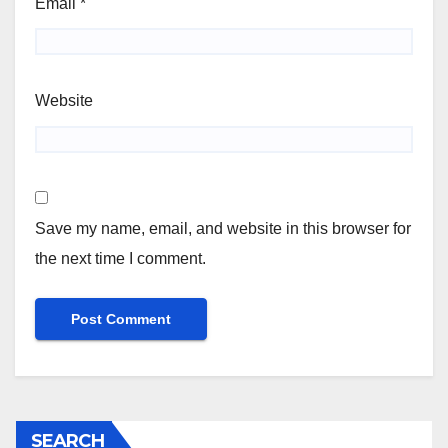
Email
*
Website
Save my name, email, and website in this browser for
the next time I comment.
SEARCH