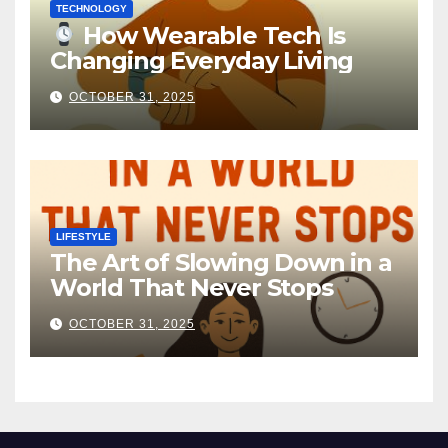
TECHNOLOGY
How Wearable Tech Is
Changing Everyday Living
OCTOBER 31, 2025
LIFESTYLE
The Art of Slowing Down in a
World That Never Stops
OCTOBER 31, 2025