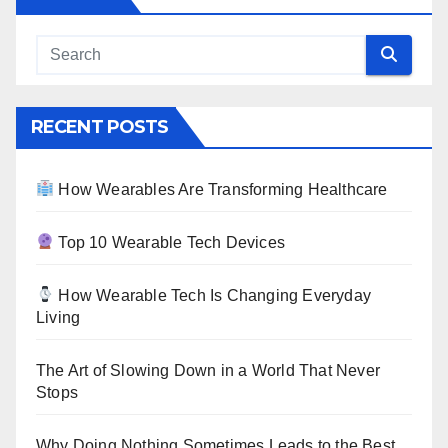
RECENT POSTS
How Wearables Are Transforming Healthcare
Top 10 Wearable Tech Devices
How Wearable Tech Is Changing Everyday
Living
The Art of Slowing Down in a World That Never
Stops
Why Doing Nothing Sometimes Leads to the Best