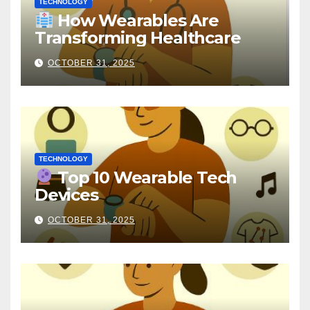
TECHNOLOGY
How Wearables Are
Transforming Healthcare
OCTOBER 31, 2025
TECHNOLOGY
Top 10 Wearable Tech
Devices
OCTOBER 31, 2025