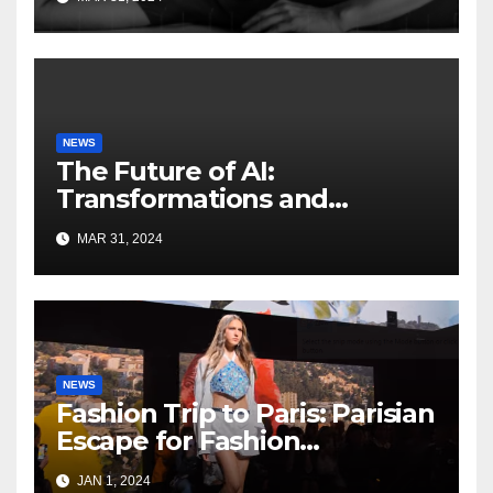
NEWS
The Future of AI:
Transformations and
Innovations on the
MAR 31, 2024
HorizonFuture of AI
NEWS
Fashion Trip to Paris: Parisian
Escape for Fashion
Enthusiasts
JAN 1, 2024