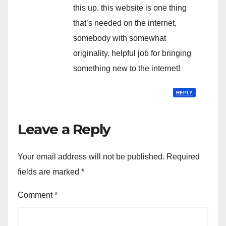
this up. this website is one thing
that’s needed on the internet,
somebody with somewhat
originality. helpful job for bringing
something new to the internet!
REPLY
Leave a Reply
Your email address will not be published.
Required
fields are marked
*
Comment
*