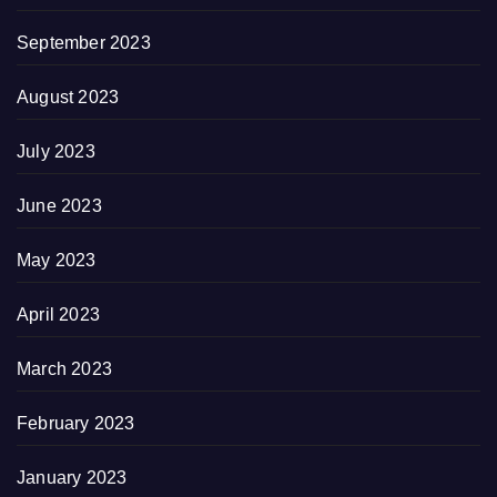
September 2023
August 2023
July 2023
June 2023
May 2023
April 2023
March 2023
February 2023
January 2023