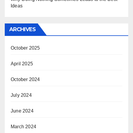
Ideas
ARCHIVES
October 2025
April 2025
October 2024
July 2024
June 2024
March 2024