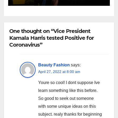
One thought on “Vice President
Kamala Harris tested Positive for
Coronavirus”
Beauty Fashion
says:
April 27, 2022 at 8:00 am
Youre so cool! I dont suppose Ive
learn something like this before.
So good to seek out someone
with some unique ideas on this
subject. realy thanks for beginning