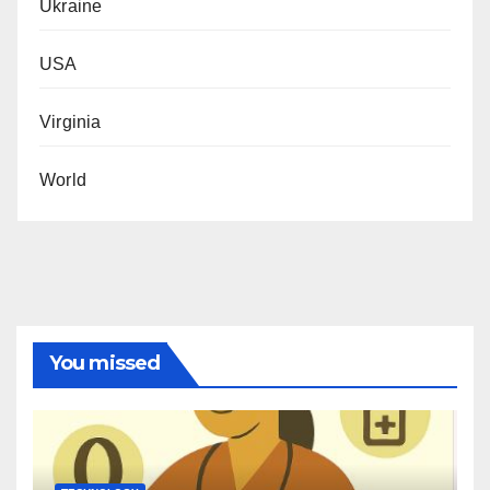
Ukraine
USA
Virginia
World
You missed