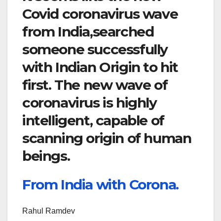
Covid coronavirus wave
from India,searched
someone successfully
with Indian Origin to hit
first. The new wave of
coronavirus is highly
intelligent, capable of
scanning origin of human
beings.
From India with Corona.
Rahul Ramdev