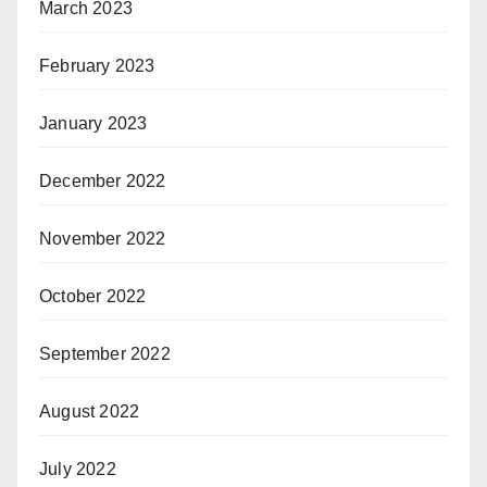
March 2023
February 2023
January 2023
December 2022
November 2022
October 2022
September 2022
August 2022
July 2022