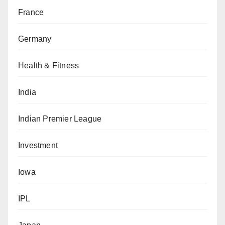
France
Germany
Health & Fitness
India
Indian Premier League
Investment
Iowa
IPL