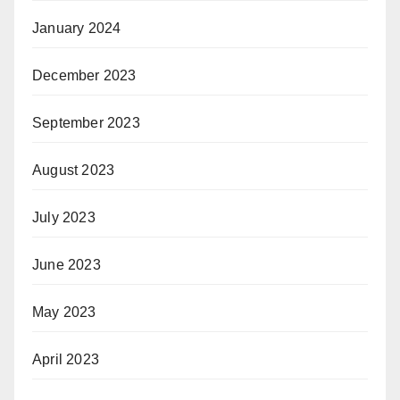
January 2024
December 2023
September 2023
August 2023
July 2023
June 2023
May 2023
April 2023