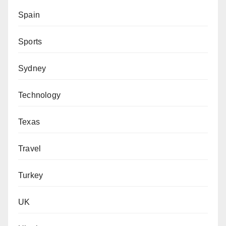
Spain
Sports
Sydney
Technology
Texas
Travel
Turkey
UK