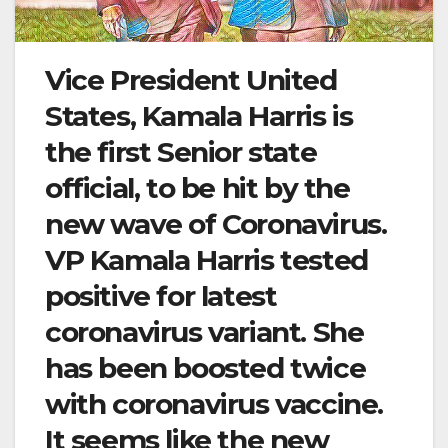
Vice President United
States, Kamala Harris is
the first Senior state
official, to be hit by the
new wave of Coronavirus.
VP Kamala Harris tested
positive for latest
coronavirus variant. She
has been boosted twice
with coronavirus vaccine.
It seems like the new