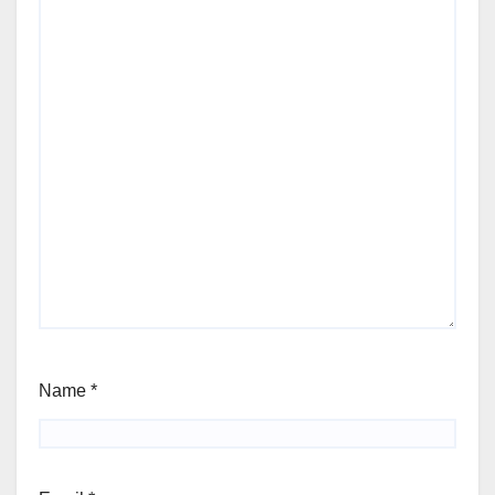
Name
*