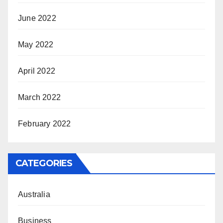
June 2022
May 2022
April 2022
March 2022
February 2022
CATEGORIES
Australia
Business