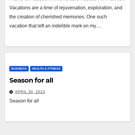
Vacations are a time of rejuvenation, exploration, and
the creation of cherished memories. One such
vacation that left an indelible mark on my…
BUSINESS
HEALTH & FITNESS
Season for all
APRIL 30, 2023
Season for all