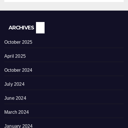
ARCHIVES
October 2025
April 2025
October 2024
July 2024
June 2024
March 2024
January 2024