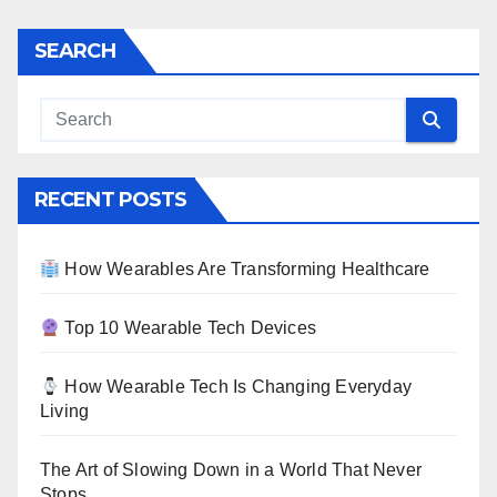
SEARCH
RECENT POSTS
How Wearables Are Transforming Healthcare
Top 10 Wearable Tech Devices
How Wearable Tech Is Changing Everyday
Living
The Art of Slowing Down in a World That Never
Stops