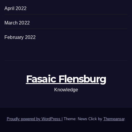
April 2022
March 2022
February 2022
Fasaic Flensburg
Knowledge
Proudly powered by WordPress
|
Theme: News Click by
Themeansar
.