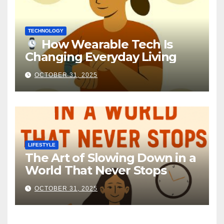
TECHNOLOGY
How Wearable Tech Is
Changing Everyday Living
OCTOBER 31, 2025
LIFESTYLE
The Art of Slowing Down in a
World That Never Stops
OCTOBER 31, 2025