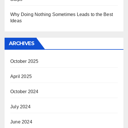
Why Doing Nothing Sometimes Leads to the Best
Ideas
ARCHIVES
October 2025
April 2025
October 2024
July 2024
June 2024