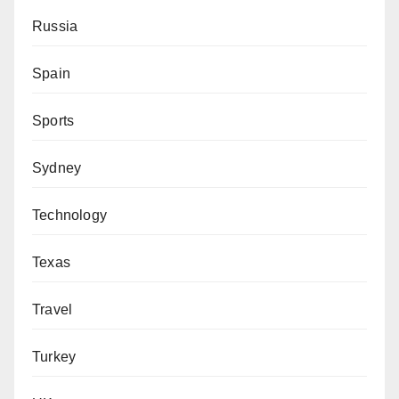
Russia
Spain
Sports
Sydney
Technology
Texas
Travel
Turkey