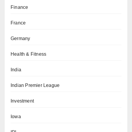
Finance
France
Germany
Health & Fitness
India
Indian Premier League
Investment
Iowa