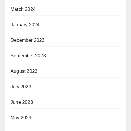
March 2024
January 2024
December 2023
September 2023
August 2023
July 2023
June 2023
May 2023