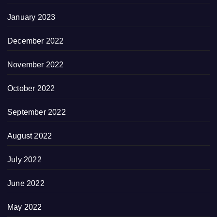
January 2023
December 2022
November 2022
October 2022
September 2022
August 2022
July 2022
June 2022
May 2022