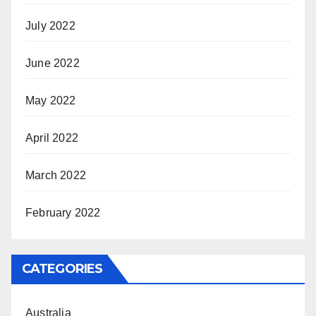
July 2022
June 2022
May 2022
April 2022
March 2022
February 2022
CATEGORIES
Australia