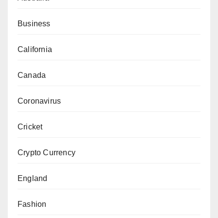
Business
California
Canada
Coronavirus
Cricket
Crypto Currency
England
Fashion