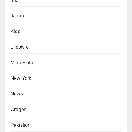
IPL
Japan
Kids
Lifestyle
Minnesota
New York
News
Oregon
Pakistan