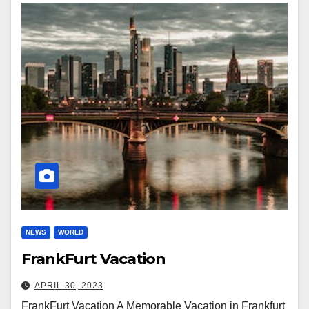
NEWS
WORLD
FrankFurt Vacation
APRIL 30, 2023
FrankFurt Vacation A Memorable Vacation in Frankfurt