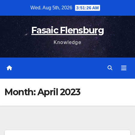
Skip
Wed. Aug 5th, 2026
3:51:27 AM
to
content
Fasaic Flensburg
Knowledge
Month:
April 2023