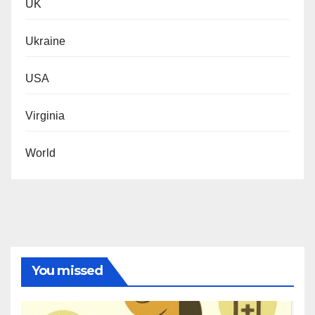
UK
Ukraine
USA
Virginia
World
You missed