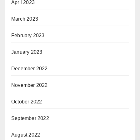
April 2023
March 2023
February 2023
January 2023
December 2022
November 2022
October 2022
September 2022
August 2022