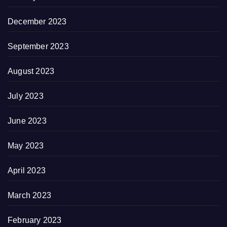
December 2023
September 2023
August 2023
July 2023
June 2023
May 2023
April 2023
March 2023
February 2023