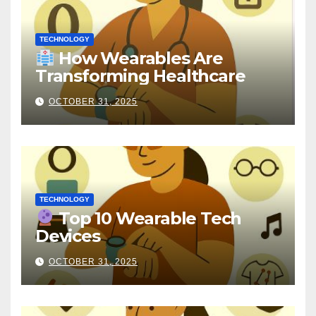
TECHNOLOGY
How Wearables Are
Transforming Healthcare
OCTOBER 31, 2025
TECHNOLOGY
Top 10 Wearable Tech
Devices
OCTOBER 31, 2025