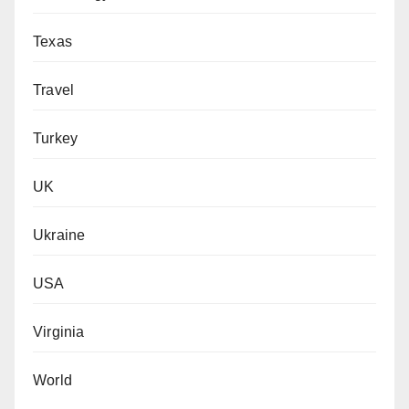
Texas
Travel
Turkey
UK
Ukraine
USA
Virginia
World