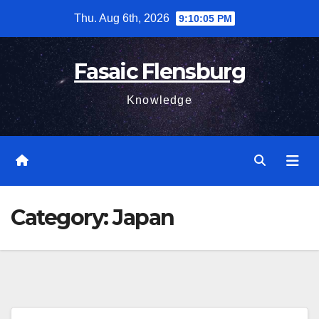
Skip
Thu. Aug 6th, 2026
9:10:05 PM
to
content
Fasaic Flensburg
Knowledge
Category:
Japan