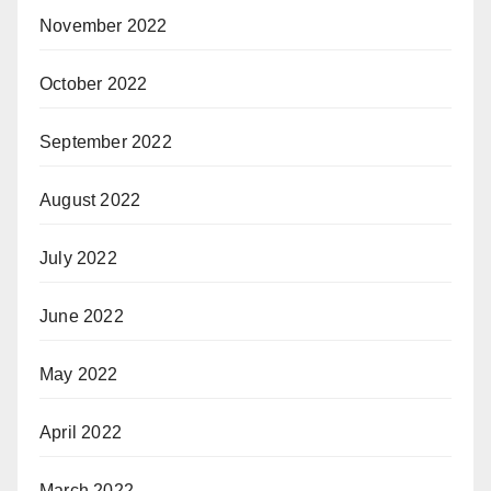
November 2022
October 2022
September 2022
August 2022
July 2022
June 2022
May 2022
April 2022
March 2022