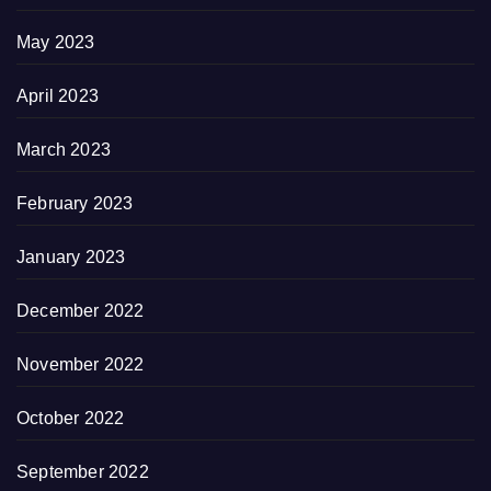
May 2023
April 2023
March 2023
February 2023
January 2023
December 2022
November 2022
October 2022
September 2022