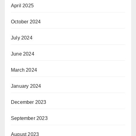
April 2025
October 2024
July 2024
June 2024
March 2024
January 2024
December 2023
September 2023
August 2023