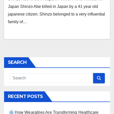
Japan Shinzo Abe killed in Japan by a 41 year old
japanese citizen. Shinzo belonged to a very influential
family of…
SEARCH
RECENT POSTS
How Wearables Are Transforming Healthcare