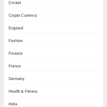
Cricket
Crypto Currency
England
Fashion
Finance
France
Germany
Health & Fitness
India