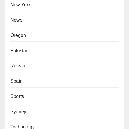
New York
News
Oregon
Pakistan
Russia
Spain
Sports
Sydney
Technology