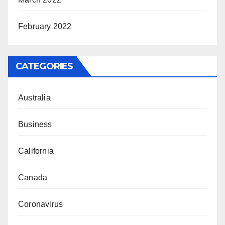
February 2022
CATEGORIES
Australia
Business
California
Canada
Coronavirus