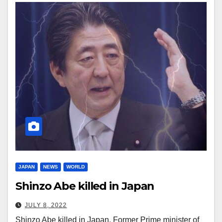
JAPAN
NEWS
WORLD
Shinzo Abe killed in Japan
JULY 8, 2022
Shinzo Abe killed in Japan. Former Prime minister of