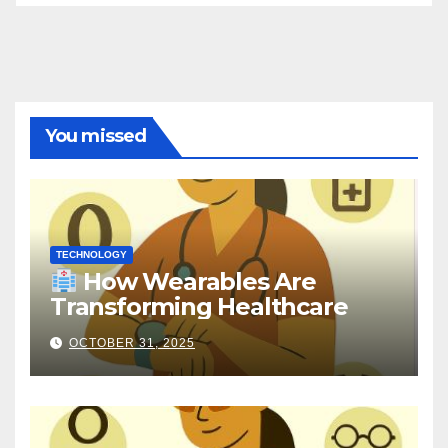
You missed
TECHNOLOGY
How Wearables Are
Transforming Healthcare
OCTOBER 31, 2025