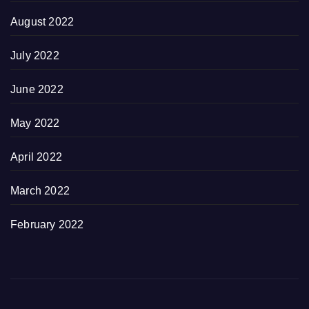
August 2022
July 2022
June 2022
May 2022
April 2022
March 2022
February 2022