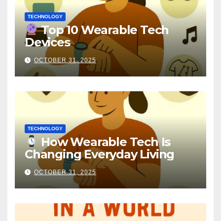
TECHNOLOGY
Top 10 Wearable Tech
Devices
OCTOBER 31, 2025
TECHNOLOGY
How Wearable Tech Is
Changing Everyday Living
OCTOBER 31, 2025