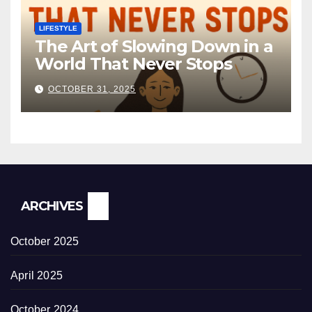
LIFESTYLE
The Art of Slowing Down in a
World That Never Stops
OCTOBER 31, 2025
ARCHIVES
October 2025
April 2025
October 2024