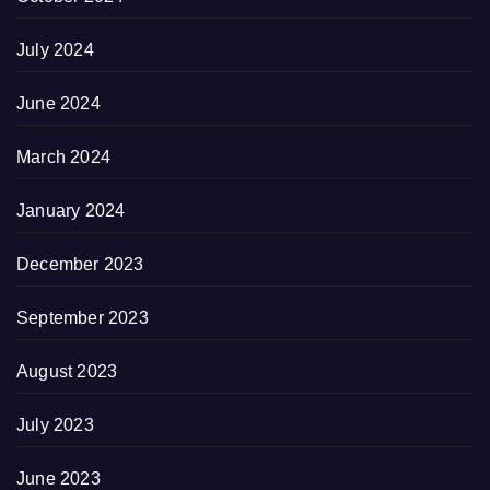
July 2024
June 2024
March 2024
January 2024
December 2023
September 2023
August 2023
July 2023
June 2023