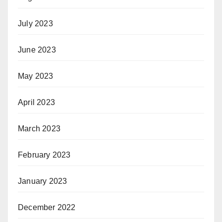
July 2023
June 2023
May 2023
April 2023
March 2023
February 2023
January 2023
December 2022