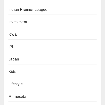
Indian Premier League
Investment
Iowa
IPL
Japan
Kids
Lifestyle
Minnesota