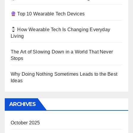
Top 10 Wearable Tech Devices
How Wearable Tech Is Changing Everyday
Living
The Art of Slowing Down in a World That Never
Stops
Why Doing Nothing Sometimes Leads to the Best
Ideas
ARCHIVES
October 2025