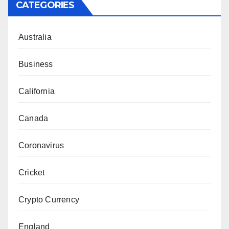
CATEGORIES
Australia
Business
California
Canada
Coronavirus
Cricket
Crypto Currency
England