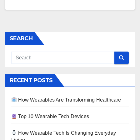
SEARCH
RECENT POSTS
How Wearables Are Transforming Healthcare
Top 10 Wearable Tech Devices
How Wearable Tech Is Changing Everyday
Living