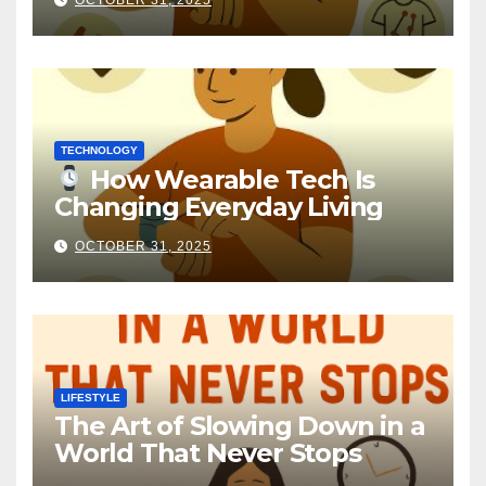
OCTOBER 31, 2025
TECHNOLOGY
How Wearable Tech Is
Changing Everyday Living
OCTOBER 31, 2025
LIFESTYLE
The Art of Slowing Down in a
World That Never Stops