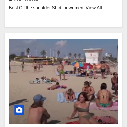
Best Off the shoulder Shirt for women. View All