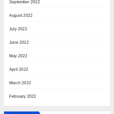
September 2022
August 2022
July 2022
June 2022
May 2022
April 2022
March 2022
February 2022