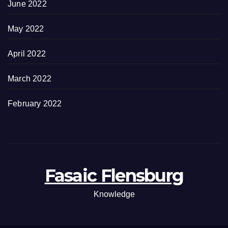
June 2022
May 2022
April 2022
March 2022
February 2022
Fasaic Flensburg
Knowledge