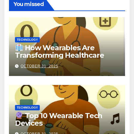
You missed
TECHNOLOGY
How Wearables Are
Transforming Healthcare
OCTOBER 31, 2025
TECHNOLOGY
Top 10 Wearable Tech
Devices