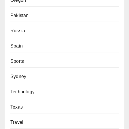
Oregon
Pakistan
Russia
Spain
Sports
Sydney
Technology
Texas
Travel