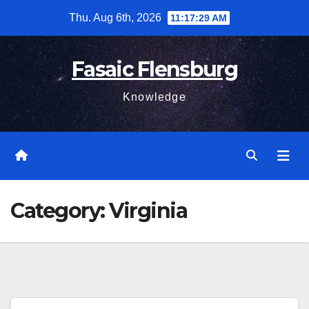
Skip
Thu. Aug 6th, 2026
11:17:30 AM
to
content
Fasaic Flensburg
Knowledge
Category:
Virginia