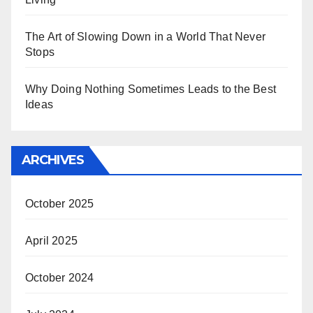
The Art of Slowing Down in a World That Never
Stops
Why Doing Nothing Sometimes Leads to the Best
Ideas
ARCHIVES
October 2025
April 2025
October 2024