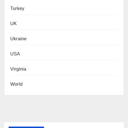
Turkey
UK
Ukraine
USA
Virginia
World