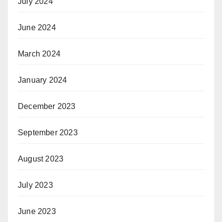
July 2024
June 2024
March 2024
January 2024
December 2023
September 2023
August 2023
July 2023
June 2023