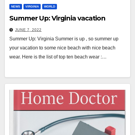
NEWS
VIRGINIA
WORLD
Summer Up: Virginia vacation
JUNE 7, 2022
Summer Up: Virginia Summer is up , so summer up
your vacation to some nice beach with nice beach
wear. Here is the list of top ten beach wear :…