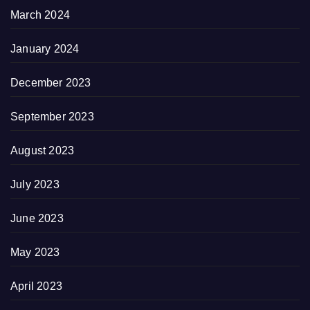
March 2024
January 2024
December 2023
September 2023
August 2023
July 2023
June 2023
May 2023
April 2023