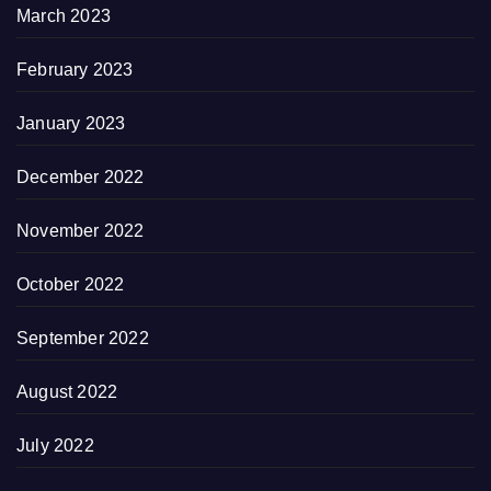
March 2023
February 2023
January 2023
December 2022
November 2022
October 2022
September 2022
August 2022
July 2022