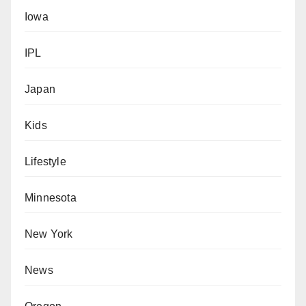
Iowa
IPL
Japan
Kids
Lifestyle
Minnesota
New York
News