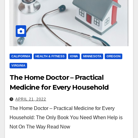
CALIFORNIA
HEALTH & FITNESS
IOWA
MINNESOTA
OREGON
VIRGINIA
The Home Doctor – Practical
Medicine for Every Household
APRIL 21, 2022
The Home Doctor – Practical Medicine for Every
Household: The Only Book You Need When Help is
Not On The Way Read Now