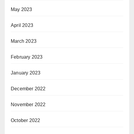
May 2023
April 2023
March 2023
February 2023
January 2023
December 2022
November 2022
October 2022