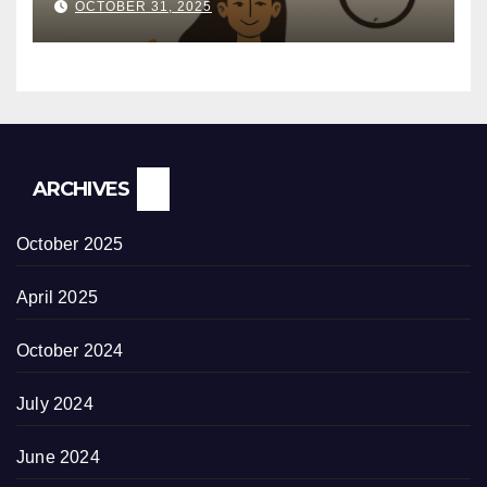
OCTOBER 31, 2025
ARCHIVES
October 2025
April 2025
October 2024
July 2024
June 2024