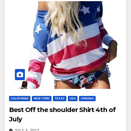
CALIFORNIA
NEW YORK
TEXAS
USA
VIRGINIA
Best Off the shoulder Shirt 4th of
July
JULY 3, 2022