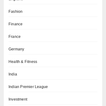
Fashion
Finance
France
Germany
Health & Fitness
India
Indian Premier League
Investment