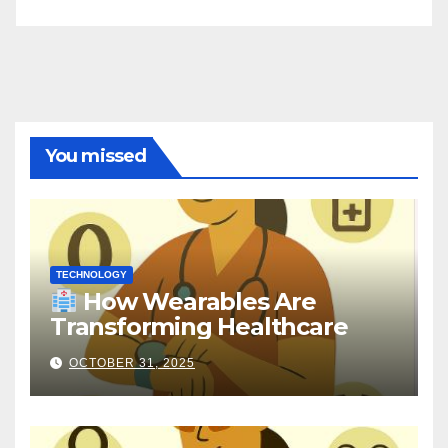
You missed
TECHNOLOGY
How Wearables Are
Transforming Healthcare
OCTOBER 31, 2025