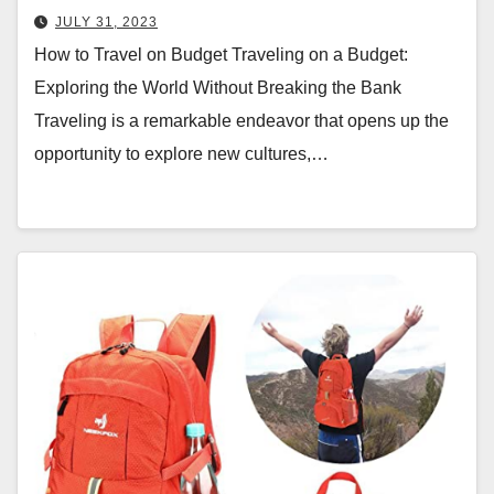
JULY 31, 2023
How to Travel on Budget Traveling on a Budget:
Exploring the World Without Breaking the Bank
Traveling is a remarkable endeavor that opens up the
opportunity to explore new cultures,…