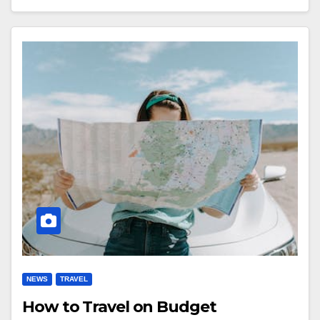
NEWS
TRAVEL
How to Travel on Budget