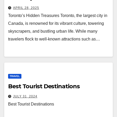
APRIL 28, 2025
Toronto’s Hidden Treasures Toronto, the largest city in
Canada, is renowned for its vibrant culture, towering
skyscrapers, and bustling urban life. While many
travelers flock to well-known attractions such as…
TRAVEL
Best Tourist Destinations
JULY 31, 2024
Best Tourist Destinations