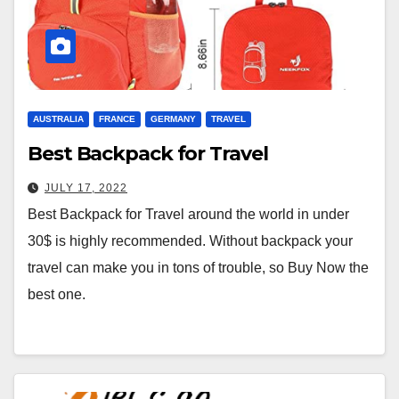
AUSTRALIA
FRANCE
GERMANY
TRAVEL
Best Backpack for Travel
JULY 17, 2022
Best Backpack for Travel around the world in under
30$ is highly recommended. Without backpack your
travel can make you in tons of trouble, so Buy Now the
best one.