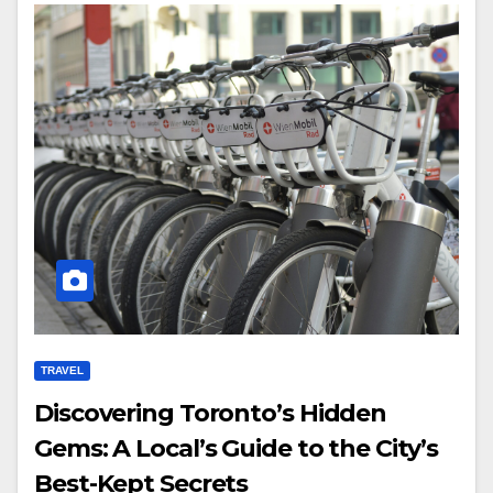
TRAVEL
Discovering Toronto’s Hidden
Gems: A Local’s Guide to the City’s
Best-Kept Secrets