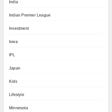
India
Indian Premier League
Investment
Iowa
IPL
Japan
Kids
Lifestyle
Minnesota