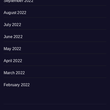
September 2022
August 2022
July 2022
June 2022
May 2022
April 2022
March 2022
February 2022