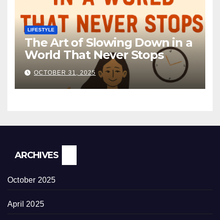
LIFESTYLE
The Art of Slowing Down in a
World That Never Stops
OCTOBER 31, 2025
ARCHIVES
October 2025
April 2025