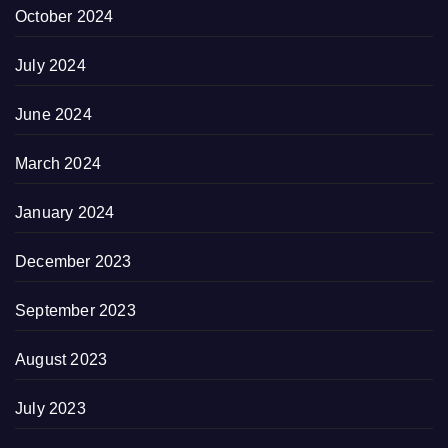
October 2024
July 2024
June 2024
March 2024
January 2024
December 2023
September 2023
August 2023
July 2023