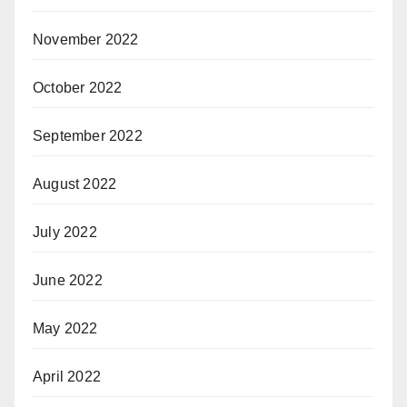
November 2022
October 2022
September 2022
August 2022
July 2022
June 2022
May 2022
April 2022