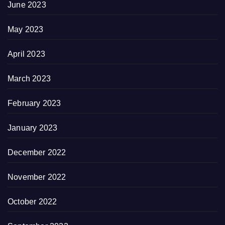
June 2023
May 2023
April 2023
March 2023
February 2023
January 2023
December 2022
November 2022
October 2022