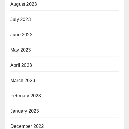
August 2023
July 2023
June 2023
May 2023
April 2023
March 2023
February 2023
January 2023
December 2022