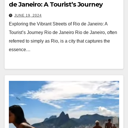
de Janeiro: A Tourist’s Journey
JUNE 19, 2024
Exploring the Vibrant Streets of Rio de Janeiro: A
Tourist’s Journey Rio de Janeiro Rio de Janeiro, often
referred to simply as Rio, is a city that captures the
essence…