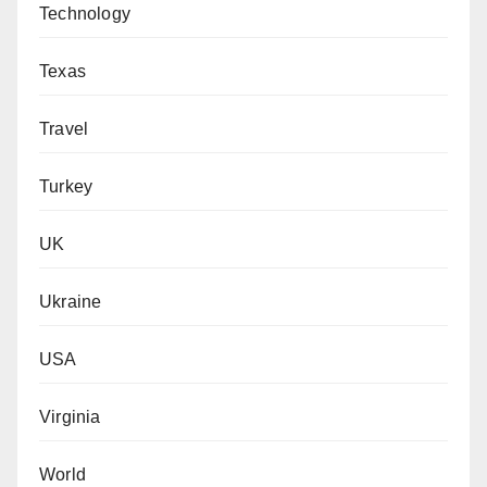
Technology
Texas
Travel
Turkey
UK
Ukraine
USA
Virginia
World