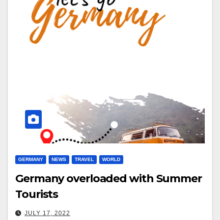
GERMANY
NEWS
TRAVEL
WORLD
Germany overloaded with Summer
Tourists
JULY 17, 2022