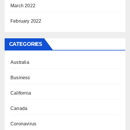
March 2022
February 2022
CATEGORIES
Australia
Business
California
Canada
Coronavirus