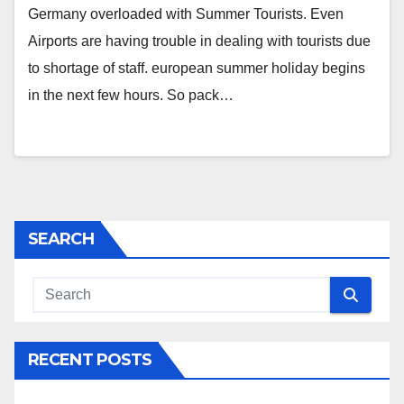
Germany overloaded with Summer Tourists. Even
Airports are having trouble in dealing with tourists due
to shortage of staff. european summer holiday begins
in the next few hours. So pack…
SEARCH
RECENT POSTS