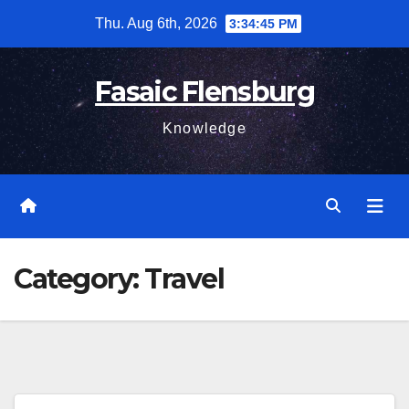
Skip
Thu. Aug 6th, 2026
3:34:47 PM
to
content
Fasaic Flensburg
Knowledge
Category:
Travel