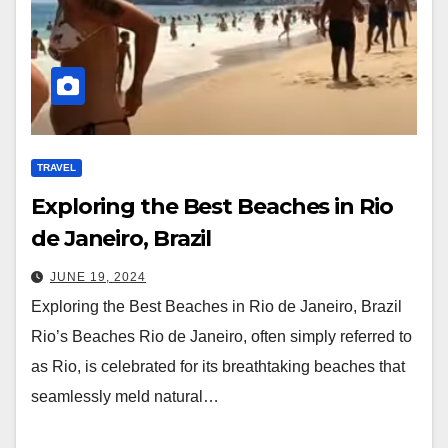
TRAVEL
Exploring the Best Beaches in Rio
de Janeiro, Brazil
JUNE 19, 2024
Exploring the Best Beaches in Rio de Janeiro, Brazil
Rio’s Beaches Rio de Janeiro, often simply referred to
as Rio, is celebrated for its breathtaking beaches that
seamlessly meld natural…