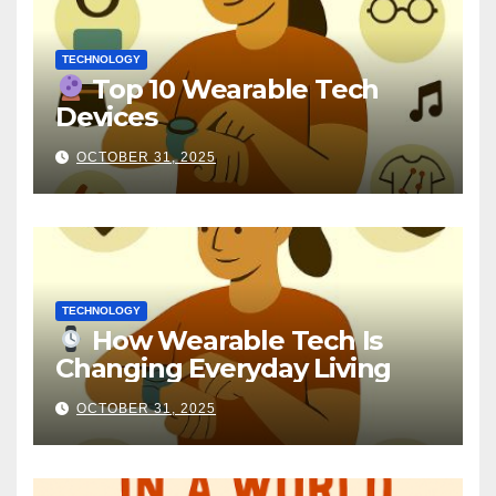
TECHNOLOGY
Top 10 Wearable Tech
Devices
OCTOBER 31, 2025
TECHNOLOGY
How Wearable Tech Is
Changing Everyday Living
OCTOBER 31, 2025