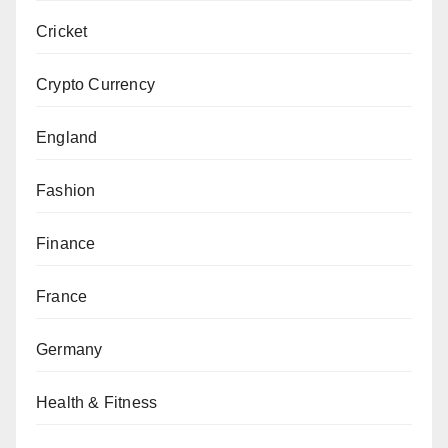
Cricket
Crypto Currency
England
Fashion
Finance
France
Germany
Health & Fitness