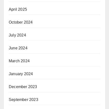
April 2025
October 2024
July 2024
June 2024
March 2024
January 2024
December 2023
September 2023