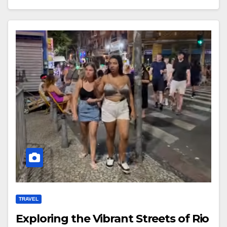
TRAVEL
Exploring the Vibrant Streets of Rio