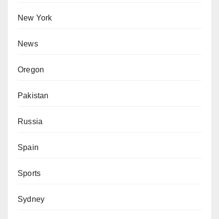
New York
News
Oregon
Pakistan
Russia
Spain
Sports
Sydney