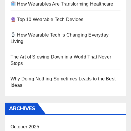
How Wearables Are Transforming Healthcare
Top 10 Wearable Tech Devices
How Wearable Tech Is Changing Everyday
Living
The Art of Slowing Down in a World That Never
Stops
Why Doing Nothing Sometimes Leads to the Best
Ideas
ARCHIVES
October 2025