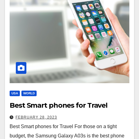
USA
WORLD
Best Smart phones for Travel
FEBRUARY 28, 2023
Best Smart phones for Travel For those on a tight
budget, the Samsung Galaxy A03s is the best phone