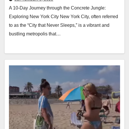
A 10-Day Journey through the Concrete Jungle:
Exploring New York City New York City, often referred
to as the “City that Never Sleeps,” is a vibrant and
bustling metropolis that…