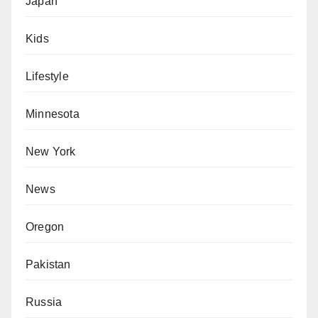
Japan
Kids
Lifestyle
Minnesota
New York
News
Oregon
Pakistan
Russia