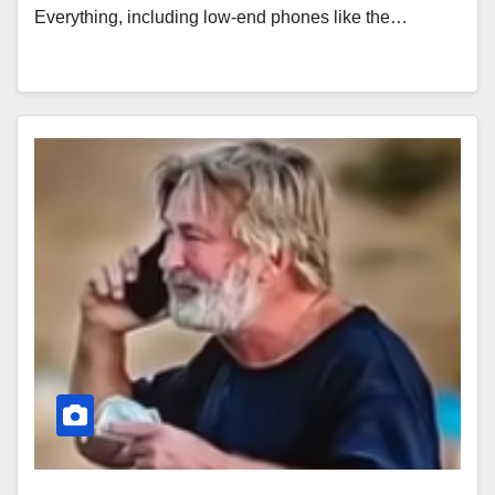
Everything, including low-end phones like the…