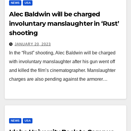
NEWS
USA
Alec Baldwin will be charged
involuntary manslaughter in ‘Rust’
shooting
JANUARY 20, 2023
In the “Rust” shooting, Alec Baldwin will be charged
with involuntary manslaughter after his gun went off
and killed the film’s cinematographer. Manslaughter
charges are also pending against the armorer…
NEWS
USA