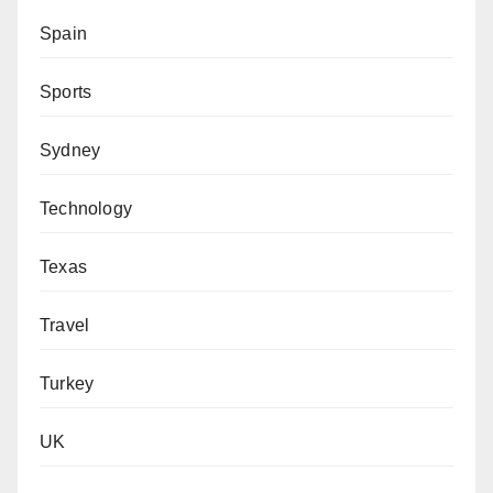
Spain
Sports
Sydney
Technology
Texas
Travel
Turkey
UK