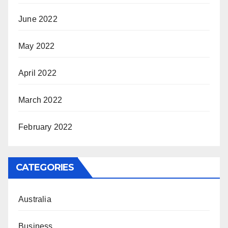
June 2022
May 2022
April 2022
March 2022
February 2022
CATEGORIES
Australia
Business