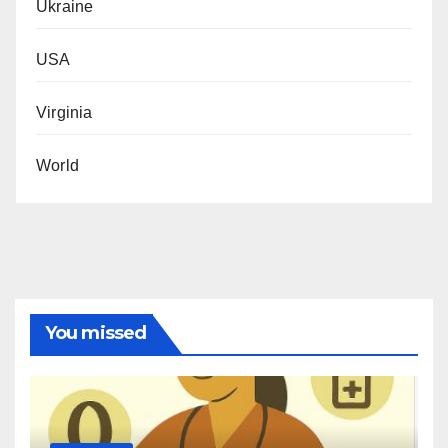
Ukraine
USA
Virginia
World
You missed