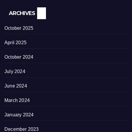
ARCHIVES
October 2025
April 2025
October 2024
July 2024
June 2024
March 2024
January 2024
December 2023