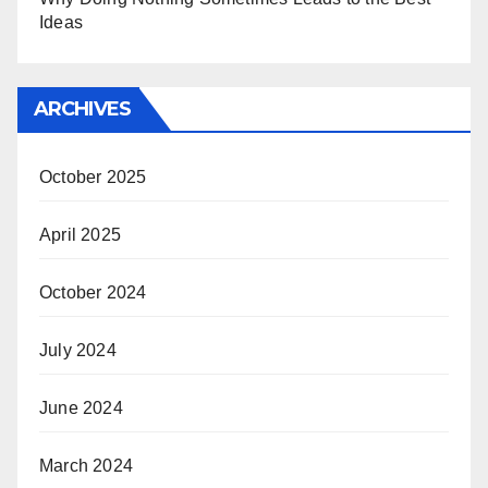
Ideas
ARCHIVES
October 2025
April 2025
October 2024
July 2024
June 2024
March 2024