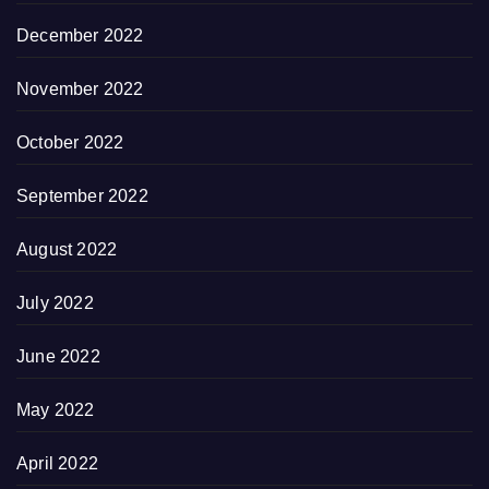
December 2022
November 2022
October 2022
September 2022
August 2022
July 2022
June 2022
May 2022
April 2022