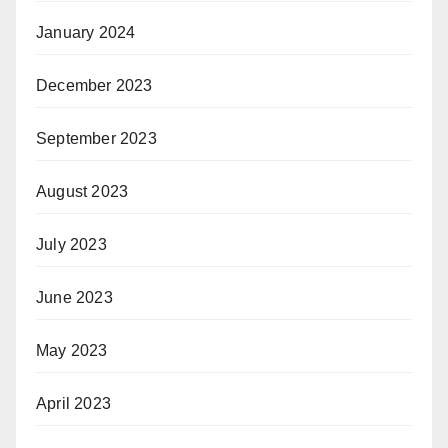
January 2024
December 2023
September 2023
August 2023
July 2023
June 2023
May 2023
April 2023