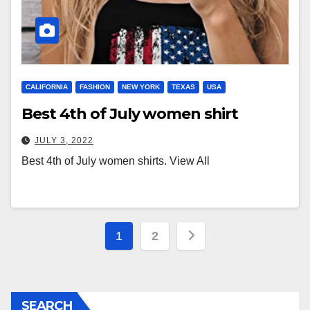
CALIFORNIA
FASHION
NEW YORK
TEXAS
USA
Best 4th of July women shirt
JULY 3, 2022
Best 4th of July women shirts. View All
Posts
1
2
pagination
SEARCH