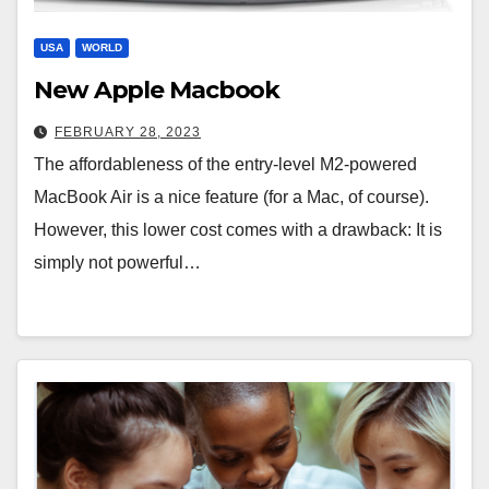
USA
WORLD
New Apple Macbook
FEBRUARY 28, 2023
The affordableness of the entry-level M2-powered
MacBook Air is a nice feature (for a Mac, of course).
However, this lower cost comes with a drawback: It is
simply not powerful…