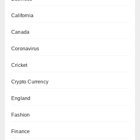
California
Canada
Coronavirus
Cricket
Crypto Currency
England
Fashion
Finance