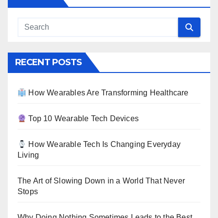
RECENT POSTS
How Wearables Are Transforming Healthcare
Top 10 Wearable Tech Devices
How Wearable Tech Is Changing Everyday
Living
The Art of Slowing Down in a World That Never
Stops
Why Doing Nothing Sometimes Leads to the Best