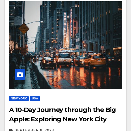
NEW YORK
USA
A 10-Day Journey through the Big
Apple: Exploring New York City
SEPTEMBER 8, 2023