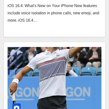
iOS 16.4: What’s New on Your iPhone New features
include voice isolation in phone calls, new emoji, and
more. iOS 16.4…