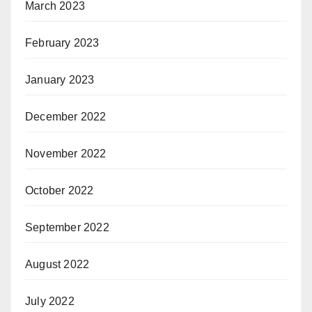
March 2023
February 2023
January 2023
December 2022
November 2022
October 2022
September 2022
August 2022
July 2022