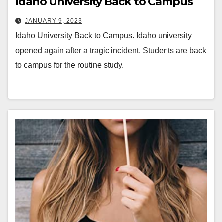
Idaho University Back to Campus
JANUARY 9, 2023
Idaho University Back to Campus. Idaho university
opened again after a tragic incident. Students are back
to campus for the routine study.