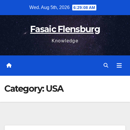
Skip
Wed. Aug 5th, 2026
6:29:10 AM
to
content
Fasaic Flensburg
Knowledge
Category:
USA