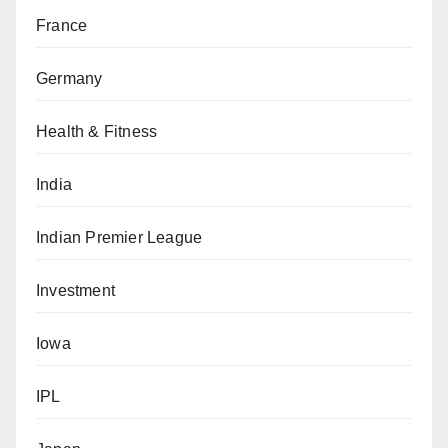
France
Germany
Health & Fitness
India
Indian Premier League
Investment
Iowa
IPL