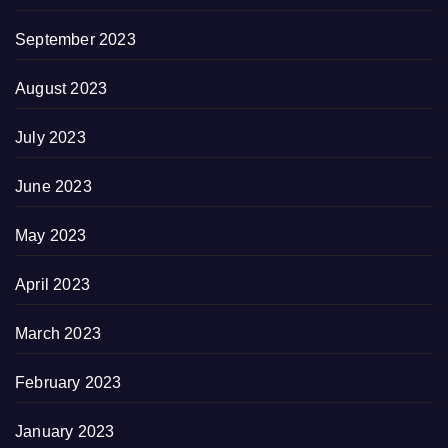
September 2023
August 2023
July 2023
June 2023
May 2023
April 2023
March 2023
February 2023
January 2023