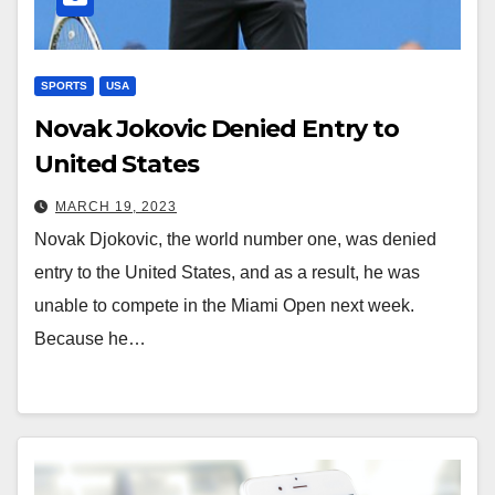
SPORTS
USA
Novak Jokovic Denied Entry to
United States
MARCH 19, 2023
Novak Djokovic, the world number one, was denied
entry to the United States, and as a result, he was
unable to compete in the Miami Open next week.
Because he…