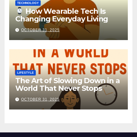
TECHNOLOGY
How Wearable Tech Is
Changing Everyday Living
OCTOBER 31, 2025
LIFESTYLE
The Art of Slowing Down in a
World That Never Stops
OCTOBER 31, 2025