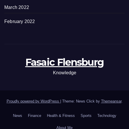
March 2022
February 2022
Fasaic Flensburg
Knowledge
Proudly powered by WordPress
|
Theme: News Click by
Themeansar
.
News
Finance
Health & Fitness
Sports
Technology
About Me