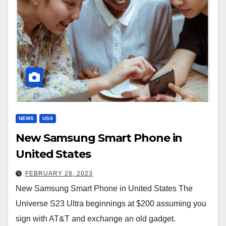
NEWS
USA
New Samsung Smart Phone in
United States
FEBRUARY 28, 2023
New Samsung Smart Phone in United States The
Universe S23 Ultra beginnings at $200 assuming you
sign with AT&T and exchange an old gadget.