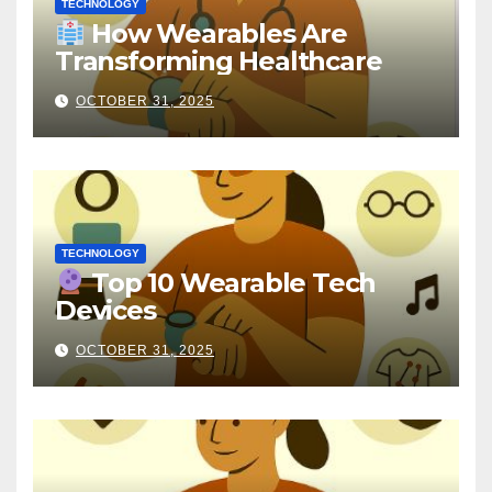
TECHNOLOGY
How Wearables Are
Transforming Healthcare
OCTOBER 31, 2025
TECHNOLOGY
Top 10 Wearable Tech
Devices
OCTOBER 31, 2025