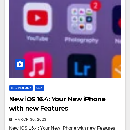
TECHNOLOGY
USA
New iOS 16.4: Your New iPhone
with new Features
MARCH 30, 2023
New iOS 16.4: Your New iPhone with new Features