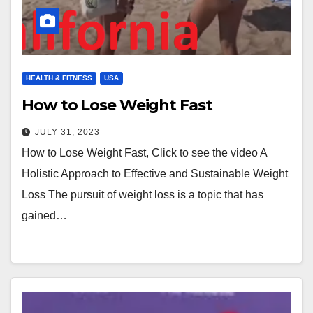
HEALTH & FITNESS
USA
How to Lose Weight Fast
JULY 31, 2023
How to Lose Weight Fast, Click to see the video A
Holistic Approach to Effective and Sustainable Weight
Loss The pursuit of weight loss is a topic that has
gained…