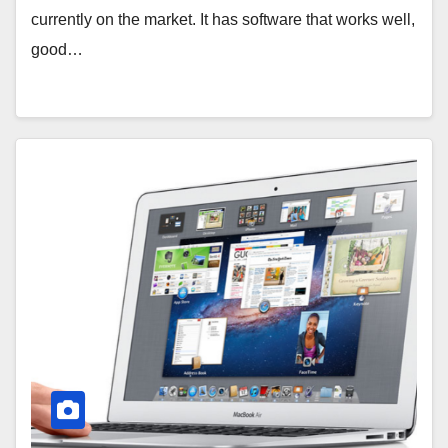
currently on the market. It has software that works well,
good…