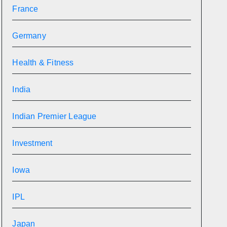
France
Germany
Health & Fitness
India
Indian Premier League
Investment
Iowa
IPL
Japan