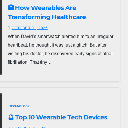
🏥 How Wearables Are
Transforming Healthcare
OCTOBER 31, 2025
When David’s smartwatch alerted him to an irregular
heartbeat, he thought it was just a glitch. But after
visiting his doctor, he discovered early signs of atrial
fibrillation. That tiny…
TECHNOLOGY
🔮 Top 10 Wearable Tech Devices