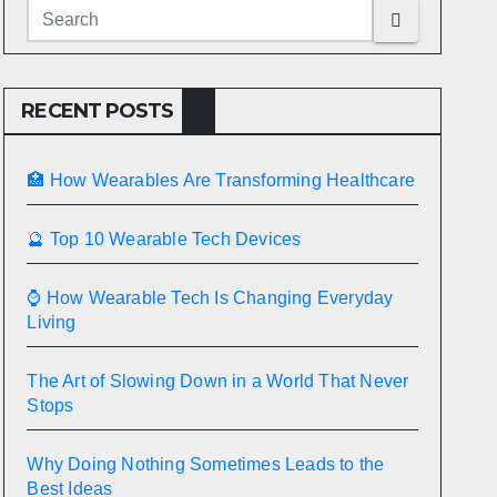
RECENT POSTS
🏥 How Wearables Are Transforming Healthcare
🔮 Top 10 Wearable Tech Devices
⌚ How Wearable Tech Is Changing Everyday
Living
The Art of Slowing Down in a World That Never
Stops
Why Doing Nothing Sometimes Leads to the
Best Ideas