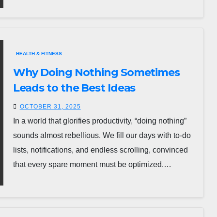
HEALTH & FITNESS
Why Doing Nothing Sometimes
Leads to the Best Ideas
OCTOBER 31, 2025
In a world that glorifies productivity, “doing nothing”
sounds almost rebellious. We fill our days with to-do
lists, notifications, and endless scrolling, convinced
that every spare moment must be optimized.…