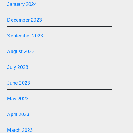
January 2024
December 2023
September 2023
August 2023
July 2023
June 2023
May 2023
April 2023
March 2023