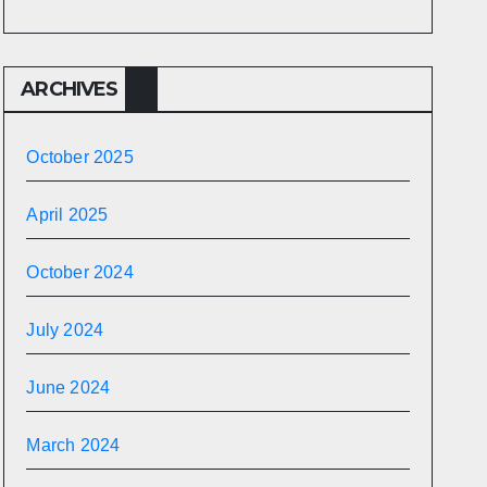
ARCHIVES
October 2025
April 2025
October 2024
July 2024
June 2024
March 2024