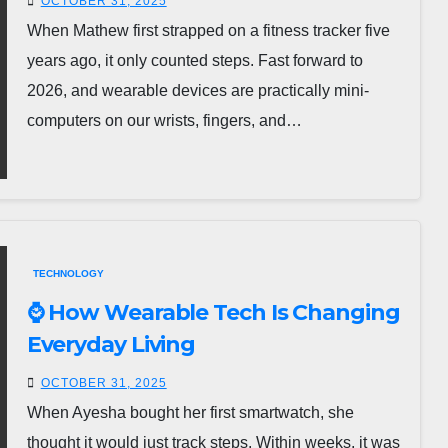
OCTOBER 31, 2025
When Mathew first strapped on a fitness tracker five
years ago, it only counted steps. Fast forward to
2026, and wearable devices are practically mini-
computers on our wrists, fingers, and…
TECHNOLOGY
⌚ How Wearable Tech Is Changing
Everyday Living
OCTOBER 31, 2025
When Ayesha bought her first smartwatch, she
thought it would just track steps. Within weeks, it was