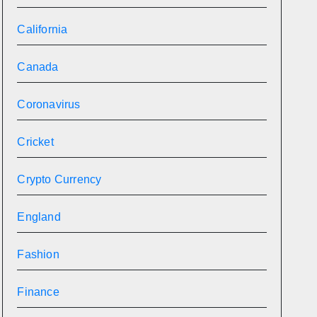
California
Canada
Coronavirus
Cricket
Crypto Currency
England
Fashion
Finance