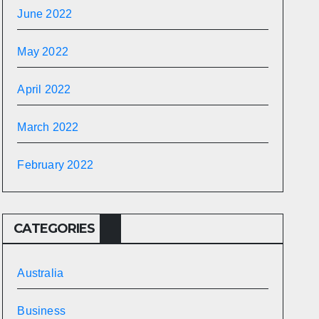
June 2022
May 2022
April 2022
March 2022
February 2022
CATEGORIES
Australia
Business