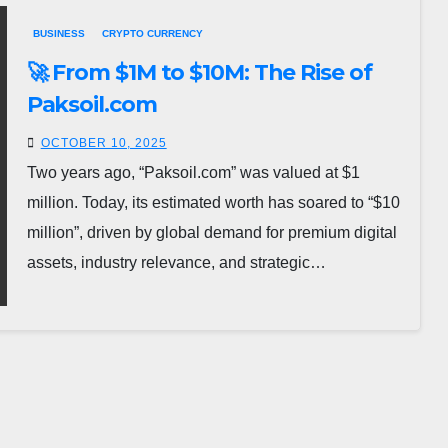
BUSINESS
CRYPTO CURRENCY
🚀 From $1M to $10M: The Rise of
Paksoil.com
OCTOBER 10, 2025
Two years ago, “Paksoil.com” was valued at $1
million. Today, its estimated worth has soared to “$10
million”, driven by global demand for premium digital
assets, industry relevance, and strategic…