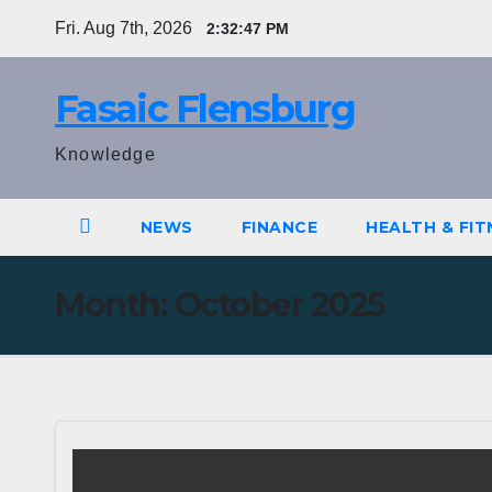
Skip
Fri. Aug 7th, 2026
2:32:47 PM
to
content
Fasaic Flensburg
Knowledge
NEWS
FINANCE
HEALTH & FIT
Month:
October 2025