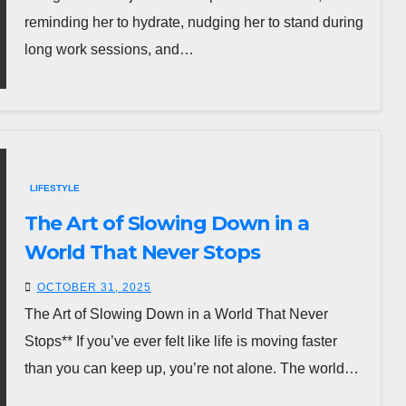
reminding her to hydrate, nudging her to stand during
long work sessions, and…
LIFESTYLE
The Art of Slowing Down in a
World That Never Stops
OCTOBER 31, 2025
The Art of Slowing Down in a World That Never
Stops** If you’ve ever felt like life is moving faster
than you can keep up, you’re not alone. The world…