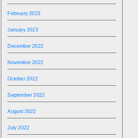
February 2023
January 2023
December 2022
November 2022
October 2022
September 2022
August 2022
July 2022