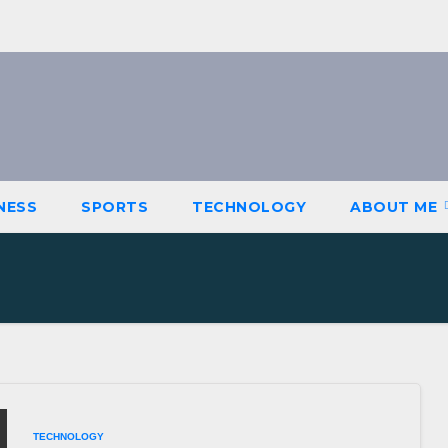
NESS
SPORTS
TECHNOLOGY
ABOUT ME
TECHNOLOGY