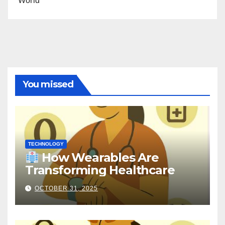
World
You missed
TECHNOLOGY
How Wearables Are
Transforming Healthcare
OCTOBER 31, 2025