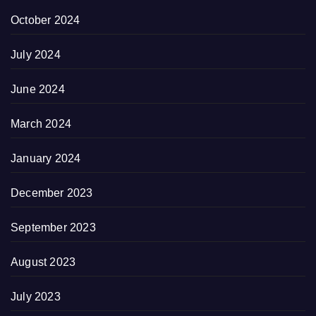
October 2024
July 2024
June 2024
March 2024
January 2024
December 2023
September 2023
August 2023
July 2023