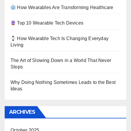
How Wearables Are Transforming Healthcare
Top 10 Wearable Tech Devices
How Wearable Tech Is Changing Everyday
Living
The Art of Slowing Down in a World That Never
Stops
Why Doing Nothing Sometimes Leads to the Best
Ideas
ARCHIVES
October 2025