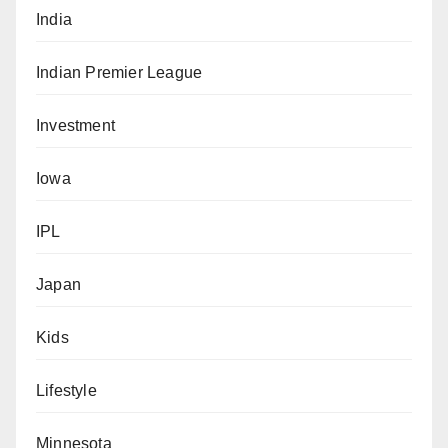
India
Indian Premier League
Investment
Iowa
IPL
Japan
Kids
Lifestyle
Minnesota