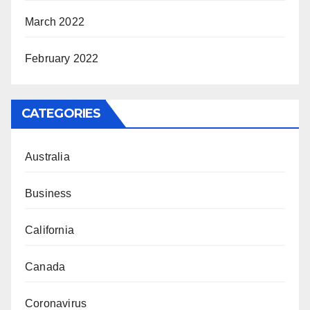
March 2022
February 2022
CATEGORIES
Australia
Business
California
Canada
Coronavirus