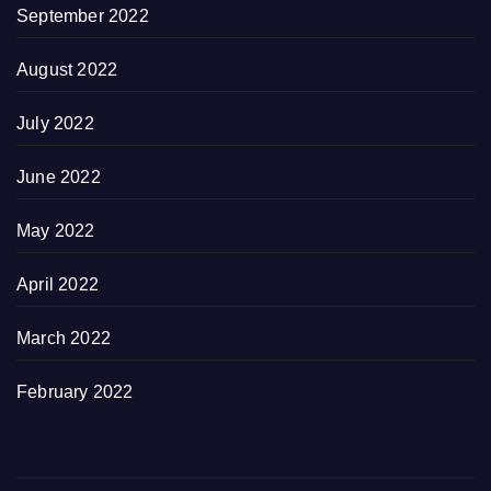
September 2022
August 2022
July 2022
June 2022
May 2022
April 2022
March 2022
February 2022