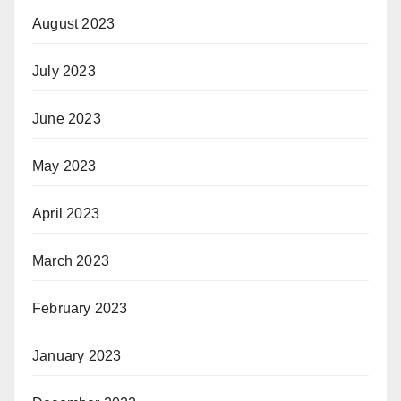
August 2023
July 2023
June 2023
May 2023
April 2023
March 2023
February 2023
January 2023