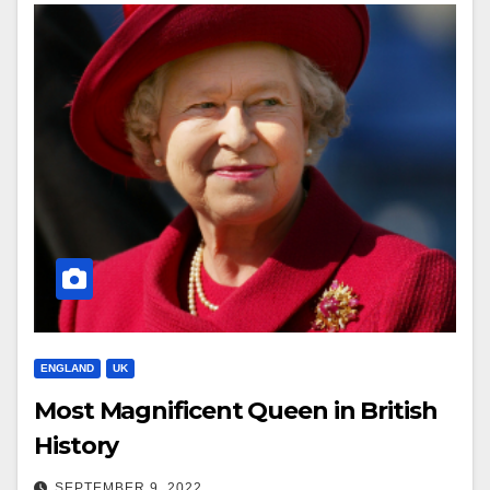
ENGLAND
UK
Most Magnificent Queen in British
History
SEPTEMBER 9, 2022