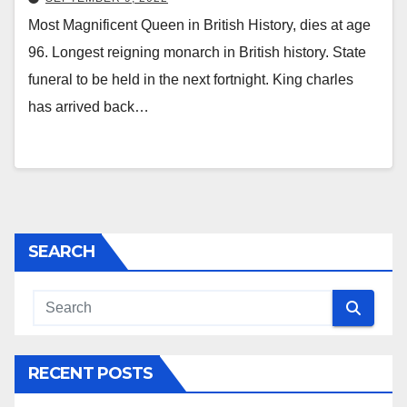
Most Magnificent Queen in British History, dies at age
96. Longest reigning monarch in British history. State
funeral to be held in the next fortnight. King charles
has arrived back…
SEARCH
RECENT POSTS