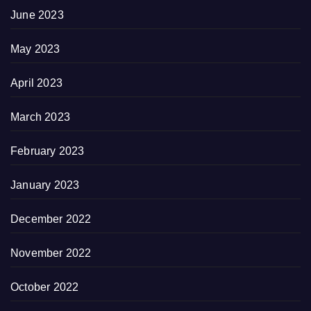
June 2023
May 2023
April 2023
March 2023
February 2023
January 2023
December 2022
November 2022
October 2022