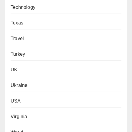
Technology
Texas
Travel
Turkey
UK
Ukraine
USA
Virginia