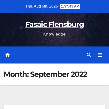
Skip
Thu. Aug 6th, 2026
1:57:46 AM
to
content
Fasaic Flensburg
Knowledge
Month:
September 2022