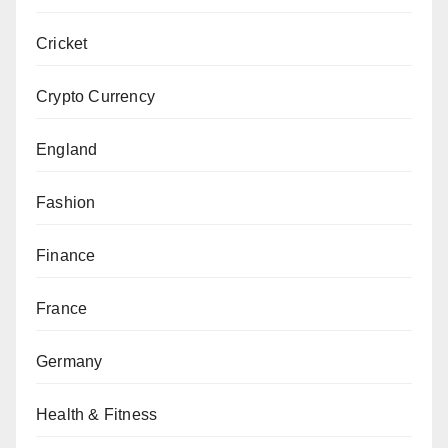
Cricket
Crypto Currency
England
Fashion
Finance
France
Germany
Health & Fitness