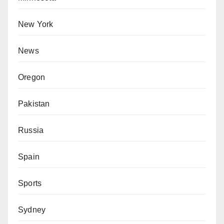
New York
News
Oregon
Pakistan
Russia
Spain
Sports
Sydney