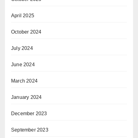
April 2025
October 2024
July 2024
June 2024
March 2024
January 2024
December 2023
September 2023