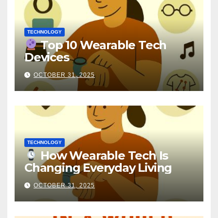
TECHNOLOGY
Top 10 Wearable Tech
Devices
OCTOBER 31, 2025
TECHNOLOGY
How Wearable Tech Is
Changing Everyday Living
OCTOBER 31, 2025