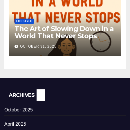
LIFESTYLE
The Art of Slowing Down in a
World That Never Stops
OCTOBER 31, 2025
ARCHIVES
October 2025
April 2025