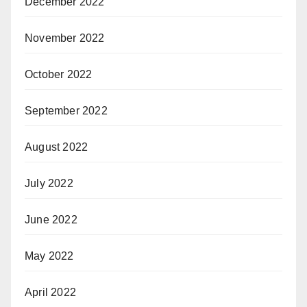
December 2022
November 2022
October 2022
September 2022
August 2022
July 2022
June 2022
May 2022
April 2022