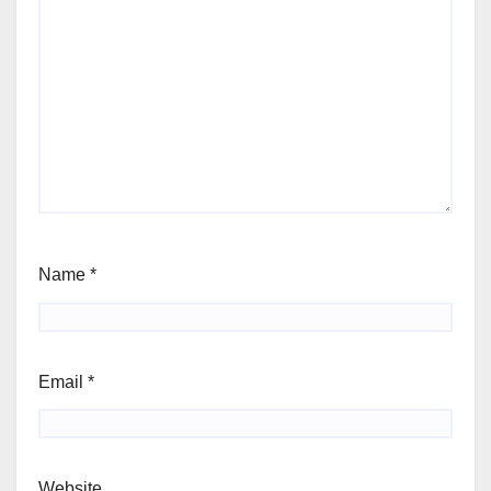
Name
*
Email
*
Website