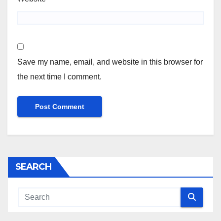
Save my name, email, and website in this browser for
the next time I comment.
SEARCH