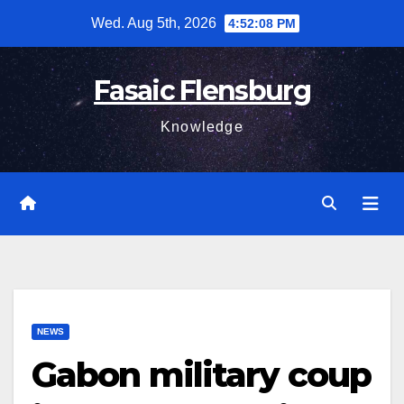
Skip
Wed. Aug 5th, 2026
4:52:09 PM
to
content
Fasaic Flensburg
Knowledge
NEWS
Gabon military coup