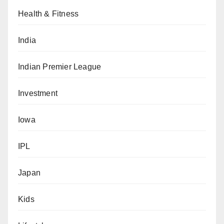
Health & Fitness
India
Indian Premier League
Investment
Iowa
IPL
Japan
Kids