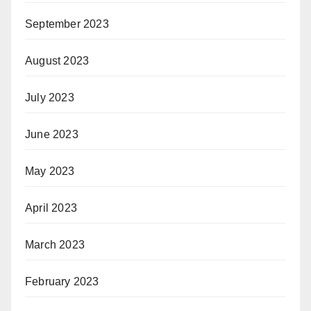
September 2023
August 2023
July 2023
June 2023
May 2023
April 2023
March 2023
February 2023