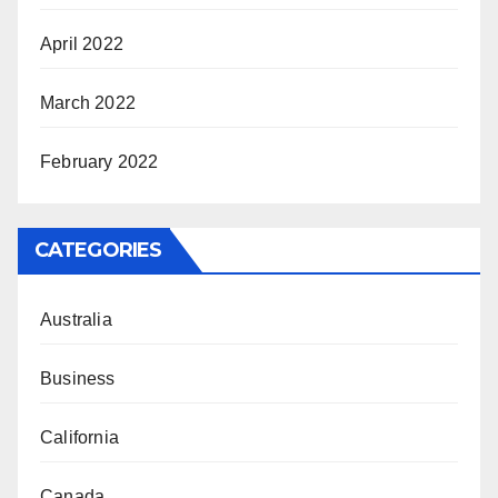
April 2022
March 2022
February 2022
CATEGORIES
Australia
Business
California
Canada