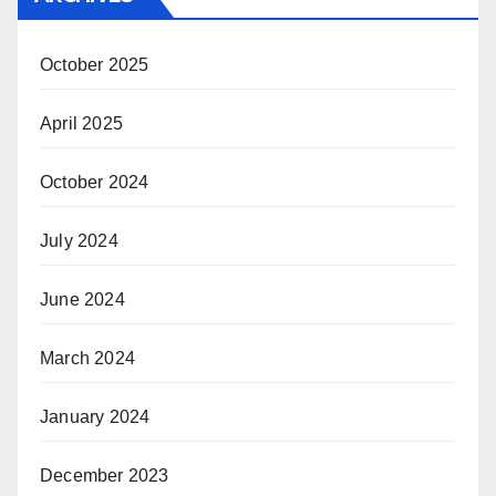
October 2025
April 2025
October 2024
July 2024
June 2024
March 2024
January 2024
December 2023