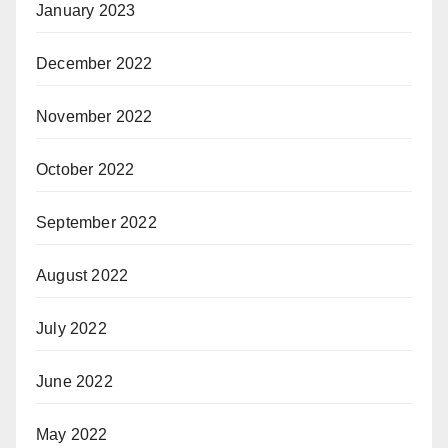
January 2023
December 2022
November 2022
October 2022
September 2022
August 2022
July 2022
June 2022
May 2022