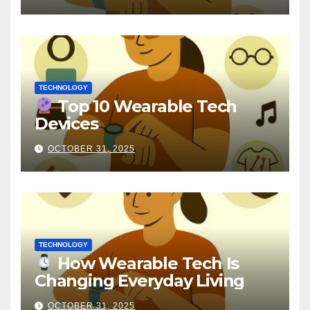
TECHNOLOGY
Top 10 Wearable Tech
Devices
OCTOBER 31, 2025
TECHNOLOGY
How Wearable Tech Is
Changing Everyday Living
OCTOBER 31, 2025