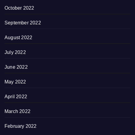
October 2022
September 2022
August 2022
July 2022
June 2022
May 2022
April 2022
March 2022
February 2022