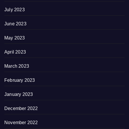
July 2023
June 2023
May 2023
April 2023
March 2023
February 2023
January 2023
December 2022
November 2022