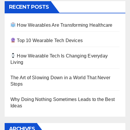
RECENT POSTS
How Wearables Are Transforming Healthcare
Top 10 Wearable Tech Devices
How Wearable Tech Is Changing Everyday
Living
The Art of Slowing Down in a World That Never
Stops
Why Doing Nothing Sometimes Leads to the Best
Ideas
ARCHIVES