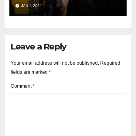
Enthusiasts
JAN 1, 2024
Leave a Reply
Your email address will not be published.
Required
fields are marked
*
Comment
*