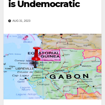
is Undemocratic
AUG 31, 2023