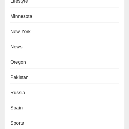
Lifestyle
Minnesota
New York
News
Oregon
Pakistan
Russia
Spain
Sports