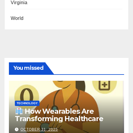
Virginia
World
You missed
TECHNOLOGY
How Wearables Are
Transforming Healthcare
OCTOBER 31, 2025