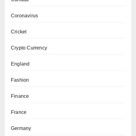
Coronavirus
Cricket
Crypto Currency
England
Fashion
Finance
France
Germany