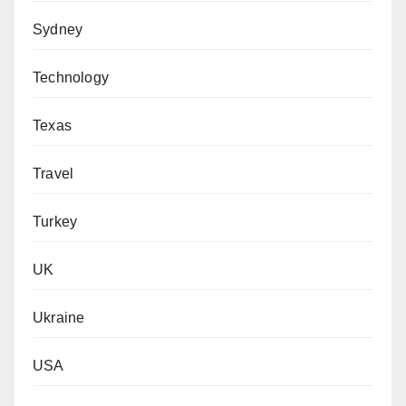
Sydney
Technology
Texas
Travel
Turkey
UK
Ukraine
USA