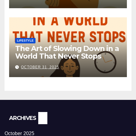
LIFESTYLE
The Art of Slowing Down in a
World That Never Stops
OCTOBER 31, 2025
ARCHIVES
October 2025