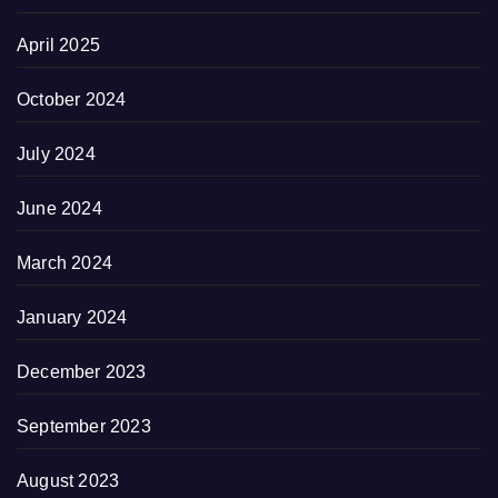
April 2025
October 2024
July 2024
June 2024
March 2024
January 2024
December 2023
September 2023
August 2023