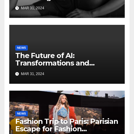
Artificial Intelligence
MAR 31, 2024
NEWS
The Future of AI:
Transformations and
Innovations on the
MAR 31, 2024
HorizonFuture of AI
NEWS
Fashion Trip to Paris: Parisian
Escape for Fashion