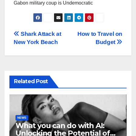
Gabon military coup is Undemocratic
Post
Shark Attack at
How to Travel on
New York Beach
Budget
navigation
Related Post
NEWS
What you can do with AI:
Unlocking the Potential of