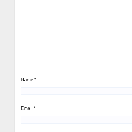
Name
*
Email
*