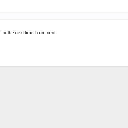
for the next time I comment.