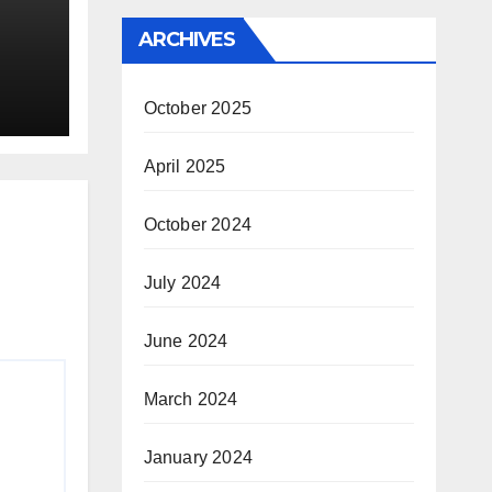
ARCHIVES
ion
October 2025
April 2025
October 2024
July 2024
June 2024
March 2024
January 2024