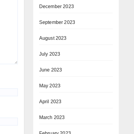
December 2023
September 2023
August 2023
July 2023
June 2023
May 2023
April 2023
March 2023
February 2023