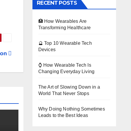
RECENT POSTS
🏥 How Wearables Are
Transforming Healthcare
🔮 Top 10 Wearable Tech
Devices
gon
⌚ How Wearable Tech Is
Changing Everyday Living
The Art of Slowing Down in a
World That Never Stops
Why Doing Nothing Sometimes
Leads to the Best Ideas