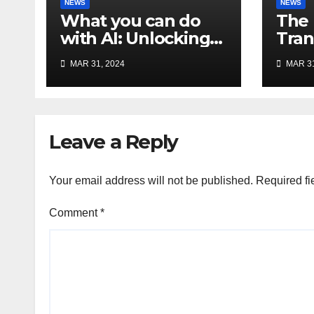
NEWS
NEWS
What you can do
The 
with AI: Unlocking
Tran
the Potential of
and 
MAR 31, 2024
MAR 31
Artificial
the 
Intelligence
of AI
Leave a Reply
Your email address will not be published.
Required fi
Comment
*