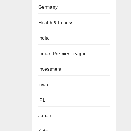
Germany
Health & Fitness
India
Indian Premier League
Investment
Iowa
IPL
Japan