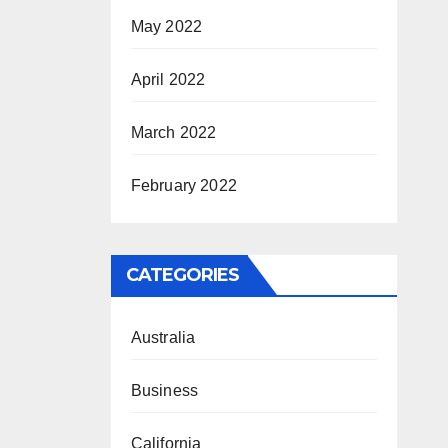
May 2022
April 2022
March 2022
February 2022
CATEGORIES
Australia
Business
California