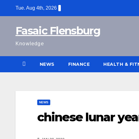
Skip
Tue. Aug 4th, 2026
to
content
Fasaic Flensburg
Knowledge
NEWS
FINANCE
HEALTH & FIT
NEWS
chinese lunar yea