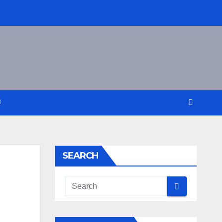
SEARCH