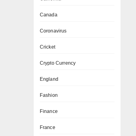
Canada
Coronavirus
Cricket
Crypto Currency
England
Fashion
Finance
France