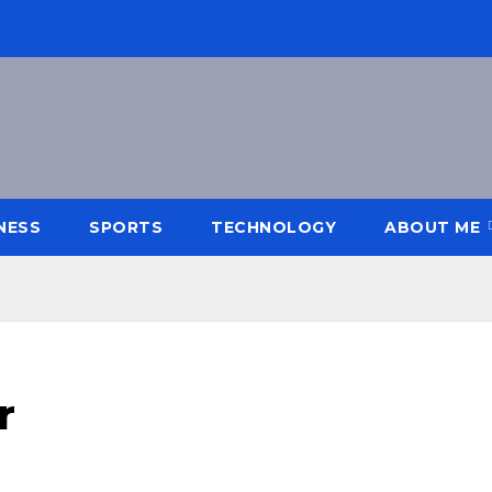
NESS
SPORTS
TECHNOLOGY
ABOUT ME
r