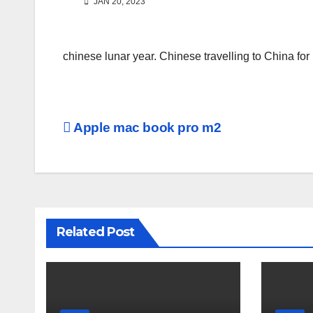
JAN 20, 2023
chinese lunar year. Chinese travelling to China for
Post
Apple mac book pro m2
navigation
Related Post