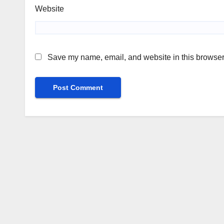
Website
Save my name, email, and website in this browser 