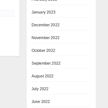
January 2023
December 2022
November 2022
October 2022
September 2022
August 2022
July 2022
June 2022