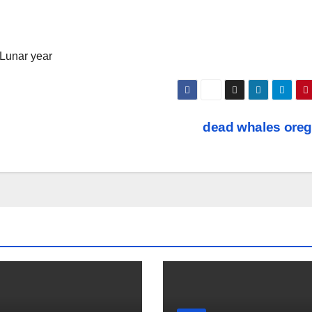
 Lunar year
dead whales ore