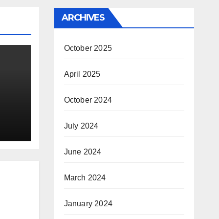
ARCHIVES
October 2025
April 2025
October 2024
July 2024
June 2024
March 2024
January 2024