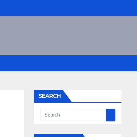
SEARCH