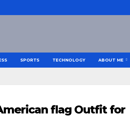
ESS
SPORTS
TECHNOLOGY
ABOUT ME
merican flag Outfit for