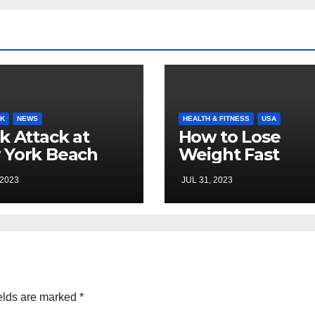
K
NEWS
HEALTH & FITNESS
USA
k Attack at
How to Lose
 York Beach
Weight Fast
 2023
JUL 31, 2023
elds are marked
*