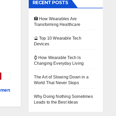
RECENT POSTS
🏥 How Wearables Are
Transforming Healthcare
🔮 Top 10 Wearable Tech
Devices
⌚ How Wearable Tech Is
Changing Everyday Living
The Art of Slowing Down in a
World That Never Stops
omen
Why Doing Nothing Sometimes
Leads to the Best Ideas