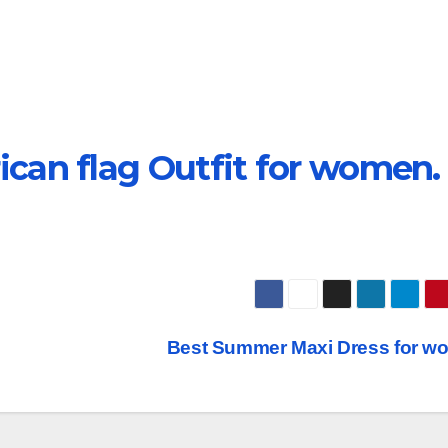
can flag Outfit for women.
Best Summer Maxi Dress for w