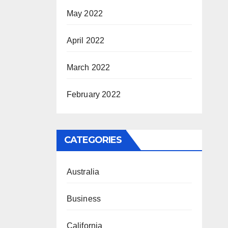
May 2022
April 2022
March 2022
February 2022
CATEGORIES
Australia
Business
California