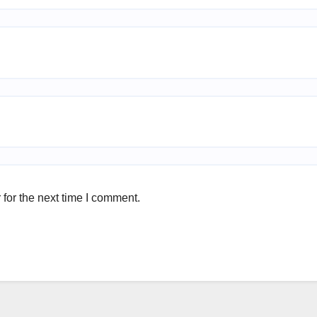
for the next time I comment.