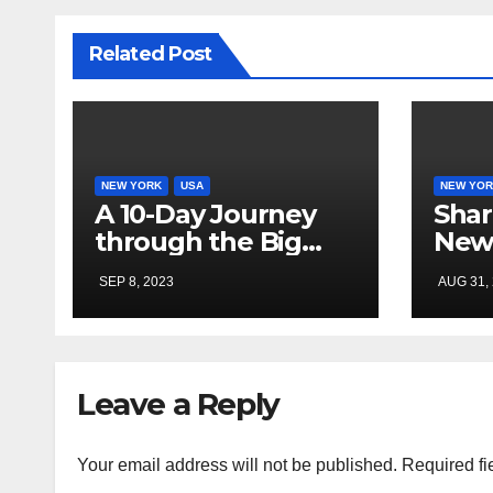
Related Post
NEW YORK
USA
NEW YOR
A 10-Day Journey
Shar
through the Big
New
Apple: Exploring
SEP 8, 2023
AUG 31,
New York City
Leave a Reply
Your email address will not be published.
Required fi