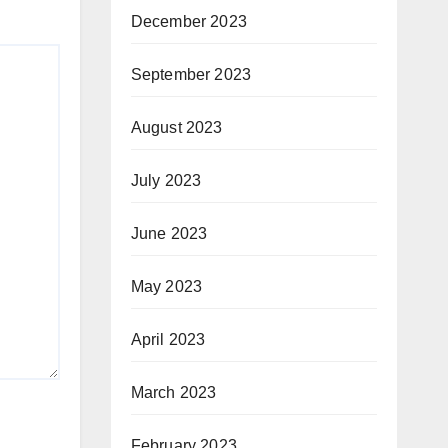
December 2023
September 2023
August 2023
July 2023
June 2023
May 2023
April 2023
March 2023
February 2023