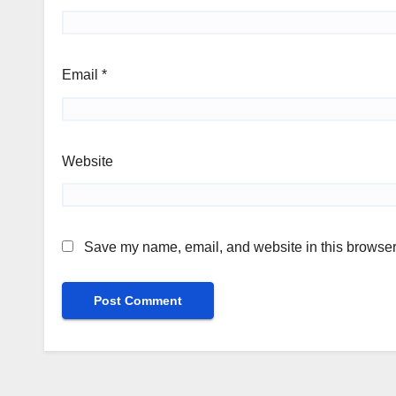
Email
*
Website
Save my name, email, and website in this browser 