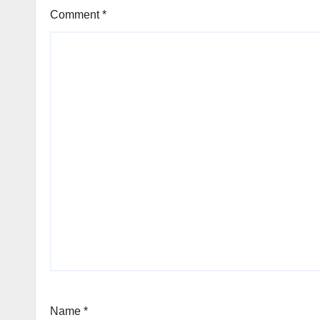
Comment
*
Name
*