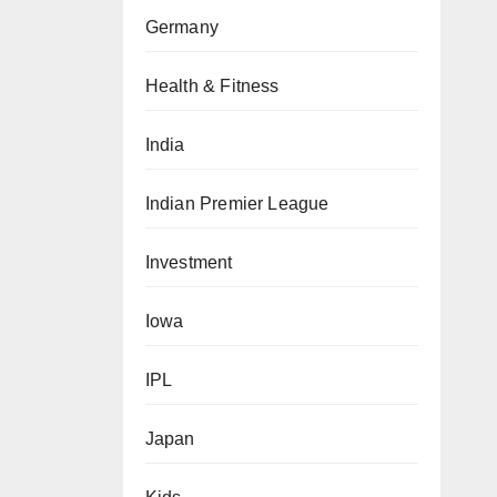
Germany
Health & Fitness
India
Indian Premier League
Investment
Iowa
IPL
Japan