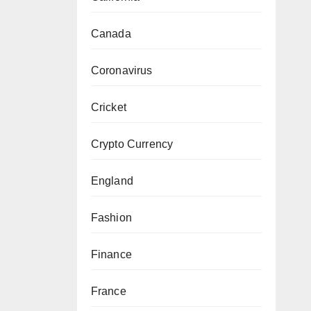
Canada
Coronavirus
Cricket
Crypto Currency
England
Fashion
Finance
France