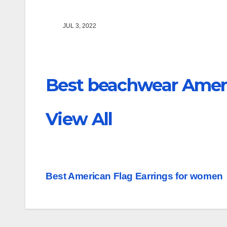
JUL 3, 2022
Best beachwear Ameri
View All
Post
Best American Flag Earrings for women
navigation