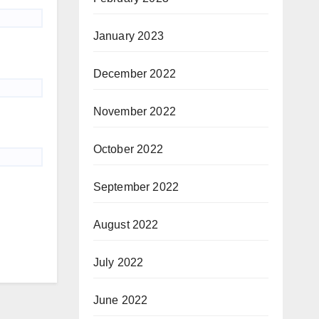
January 2023
December 2022
November 2022
October 2022
September 2022
August 2022
July 2022
June 2022