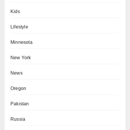
Kids
Lifestyle
Minnesota
New York
News
Oregon
Pakistan
Russia