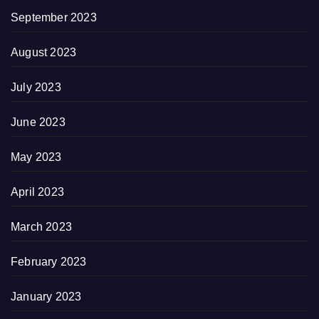
September 2023
August 2023
July 2023
June 2023
May 2023
April 2023
March 2023
February 2023
January 2023