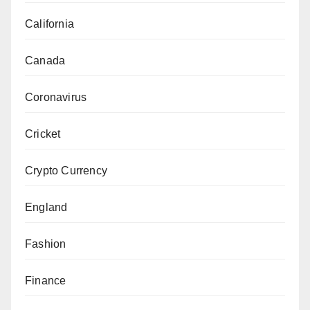
California
Canada
Coronavirus
Cricket
Crypto Currency
England
Fashion
Finance