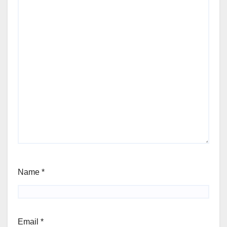
Name
*
Email
*