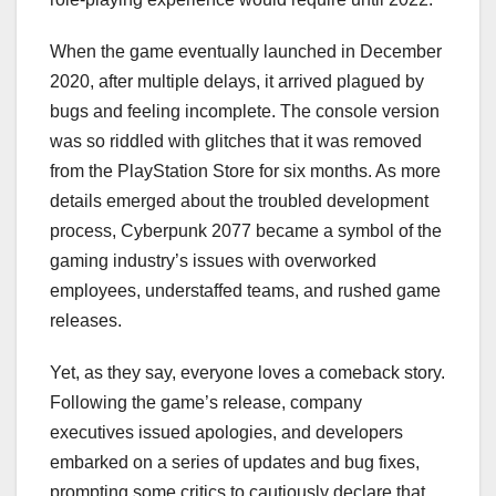
When the game eventually launched in December
2020, after multiple delays, it arrived plagued by
bugs and feeling incomplete. The console version
was so riddled with glitches that it was removed
from the PlayStation Store for six months. As more
details emerged about the troubled development
process, Cyberpunk 2077 became a symbol of the
gaming industry’s issues with overworked
employees, understaffed teams, and rushed game
releases.
Yet, as they say, everyone loves a comeback story.
Following the game’s release, company
executives issued apologies, and developers
embarked on a series of updates and bug fixes,
prompting some critics to cautiously declare that