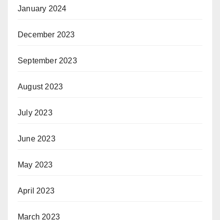
January 2024
December 2023
September 2023
August 2023
July 2023
June 2023
May 2023
April 2023
March 2023