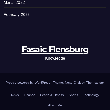
March 2022
February 2022
Fasaic Flensburg
Knowledge
Proudly powered by WordPress
|
Theme: News Click by
Themeansar
.
News
Finance
Health & Fitness
Sports
Technology
About Me