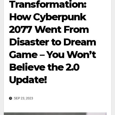
Transformation:
How Cyberpunk
2077 Went From
Disaster to Dream
Game – You Won’t
Believe the 2.0
Update!
SEP 23, 2023