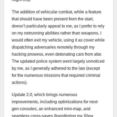
The addition of vehicular combat, while a feature
that should have been present from the start,
doesn’t particularly appeal to me, as I prefer to rely
on my netrunning abilities rather than weapons. I
would often exit my vehicle, using it as cover while
dispatching adversaries remotely through my
hacking prowess, even detonating cars from afar.
The updated police system went largely unnoticed
by me, as I generally adhered to the law (except
for the numerous missions that required criminal
actions).
Update 2.0, which brings numerous
improvements, including optimizations for next-
gen consoles, an enhanced mini-map, and
seamless cross-saves (transferring my Xbox