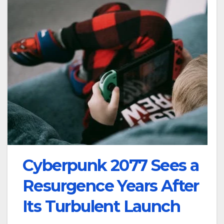
Cyberpunk 2077 Sees a
Resurgence Years After
Its Turbulent Launch