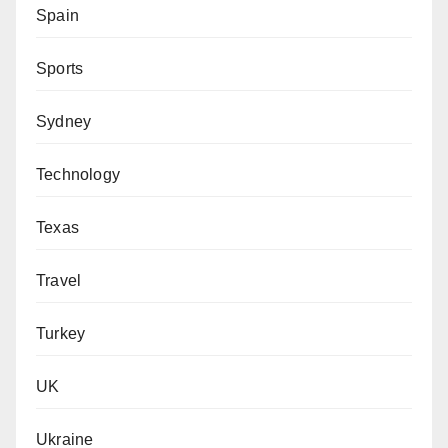
Spain
Sports
Sydney
Technology
Texas
Travel
Turkey
UK
Ukraine