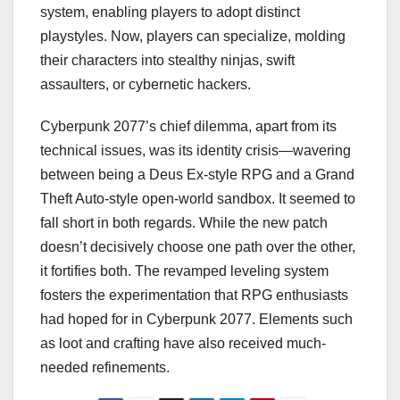
system, enabling players to adopt distinct
playstyles. Now, players can specialize, molding
their characters into stealthy ninjas, swift
assaulters, or cybernetic hackers.
Cyberpunk 2077’s chief dilemma, apart from its
technical issues, was its identity crisis—wavering
between being a Deus Ex-style RPG and a Grand
Theft Auto-style open-world sandbox. It seemed to
fall short in both regards. While the new patch
doesn’t decisively choose one path over the other,
it fortifies both. The revamped leveling system
fosters the experimentation that RPG enthusiasts
had hoped for in Cyberpunk 2077. Elements such
as loot and crafting have also received much-
needed refinements.