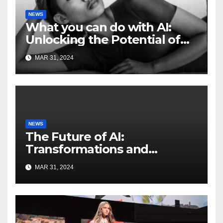
NEWS
What you can do with AI:
Unlocking the Potential of
Artificial Intelligence
MAR 31, 2024
NEWS
The Future of AI:
Transformations and
Innovations on the
MAR 31, 2024
HorizonFuture of AI