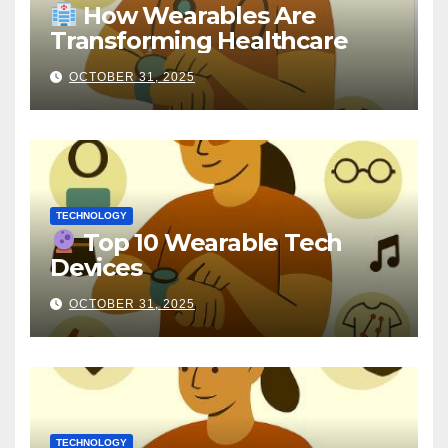
How Wearables Are
Transforming Healthcare
OCTOBER 31, 2025
TECHNOLOGY
Top 10 Wearable Tech
Devices
OCTOBER 31, 2025
TECHNOLOGY