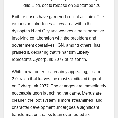
Idris Elba, set to release on September 26.
Both releases have garnered critical acclaim. The
expansion introduces a new area within the
dystopian Night City and weaves a heist narrative
involving collaboration with the president and
government operatives. IGN, among others, has
praised it, declaring that “Phantom Liberty
represents Cyberpunk 2077 at its zenith.”
While new content is certainly appealing, it’s the
2.0 patch that leaves the most significant imprint
on Cyberpunk 2077. The changes are immediately
noticeable upon launching the game. Menus are
cleaner, the loot system is more streamlined, and
character development undergoes a significant
transformation thanks to an overhauled skill