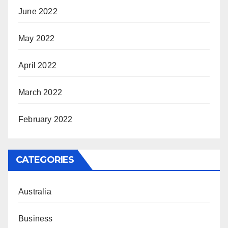
June 2022
May 2022
April 2022
March 2022
February 2022
CATEGORIES
Australia
Business