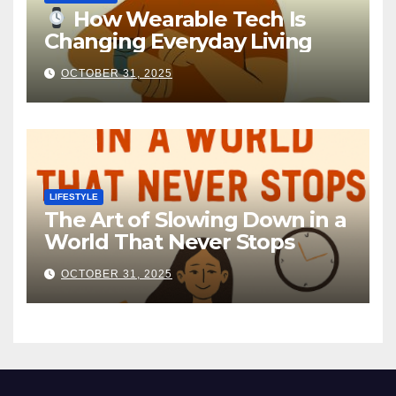
How Wearable Tech Is
Changing Everyday Living
OCTOBER 31, 2025
LIFESTYLE
The Art of Slowing Down in a
World That Never Stops
OCTOBER 31, 2025