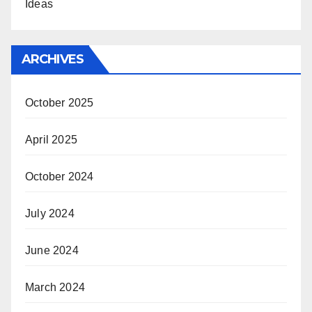
Ideas
ARCHIVES
October 2025
April 2025
October 2024
July 2024
June 2024
March 2024