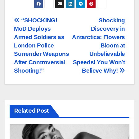
Post
“SHOCKING!
Shocking
MoD Deploys
Discovery in
navigation
Armed Soldiers as
Antarctica: Flowers
London Police
Bloom at
Surrender Weapons
Unbelievable
After Controversial
Speeds! You Won’t
Shooting!”
Believe Why!
Related Post