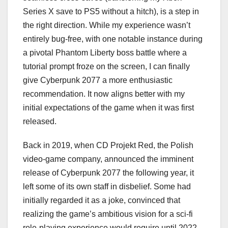
Series X save to PS5 without a hitch), is a step in
the right direction. While my experience wasn’t
entirely bug-free, with one notable instance during
a pivotal Phantom Liberty boss battle where a
tutorial prompt froze on the screen, I can finally
give Cyberpunk 2077 a more enthusiastic
recommendation. It now aligns better with my
initial expectations of the game when it was first
released.
Back in 2019, when CD Projekt Red, the Polish
video-game company, announced the imminent
release of Cyberpunk 2077 the following year, it
left some of its own staff in disbelief. Some had
initially regarded it as a joke, convinced that
realizing the game’s ambitious vision for a sci-fi
role-playing experience would require until 2022.