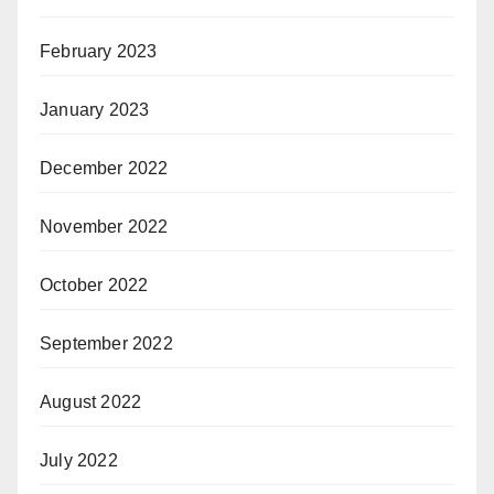
February 2023
January 2023
December 2022
November 2022
October 2022
September 2022
August 2022
July 2022