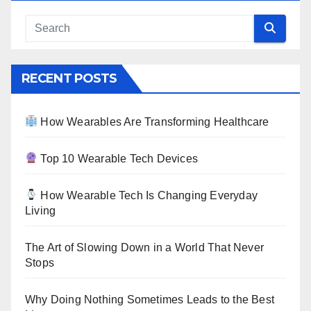
RECENT POSTS
How Wearables Are Transforming Healthcare
Top 10 Wearable Tech Devices
How Wearable Tech Is Changing Everyday
Living
The Art of Slowing Down in a World That Never
Stops
Why Doing Nothing Sometimes Leads to the Best