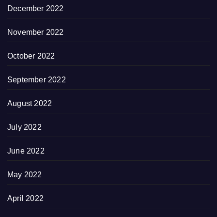
December 2022
November 2022
October 2022
September 2022
August 2022
July 2022
June 2022
May 2022
April 2022