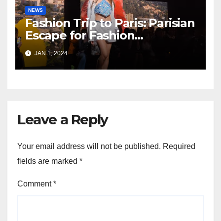
NEWS
Fashion Trip to Paris: Parisian
Escape for Fashion
Enthusiasts
JAN 1, 2024
Leave a Reply
Your email address will not be published.
Required
fields are marked
*
Comment
*