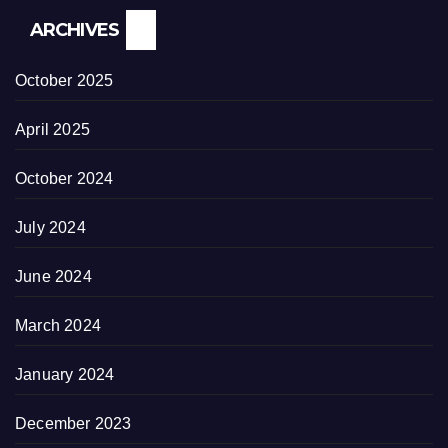
ARCHIVES
October 2025
April 2025
October 2024
July 2024
June 2024
March 2024
January 2024
December 2023