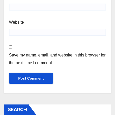
Website
Save my name, email, and website in this browser for
the next time I comment.
SEARCH