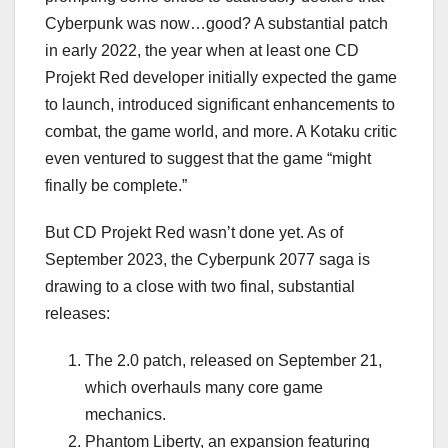
Cyberpunk was now…good? A substantial patch
in early 2022, the year when at least one CD
Projekt Red developer initially expected the game
to launch, introduced significant enhancements to
combat, the game world, and more. A Kotaku critic
even ventured to suggest that the game “might
finally be complete.”
But CD Projekt Red wasn’t done yet. As of
September 2023, the Cyberpunk 2077 saga is
drawing to a close with two final, substantial
releases:
The 2.0 patch, released on September 21,
which overhauls many core game
mechanics.
Phantom Liberty, an expansion featuring