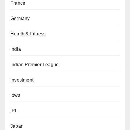
France
Germany
Health & Fitness
India
Indian Premier League
Investment
Iowa
IPL
Japan