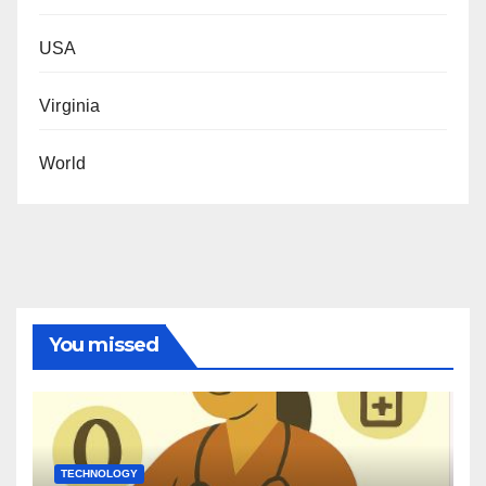
USA
Virginia
World
You missed
TECHNOLOGY