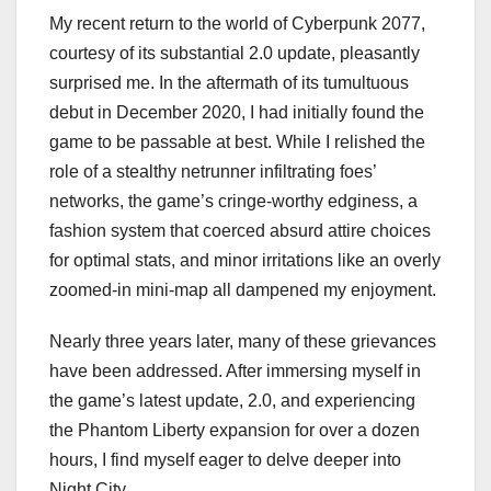
My recent return to the world of Cyberpunk 2077,
courtesy of its substantial 2.0 update, pleasantly
surprised me. In the aftermath of its tumultuous
debut in December 2020, I had initially found the
game to be passable at best. While I relished the
role of a stealthy netrunner infiltrating foes’
networks, the game’s cringe-worthy edginess, a
fashion system that coerced absurd attire choices
for optimal stats, and minor irritations like an overly
zoomed-in mini-map all dampened my enjoyment.
Nearly three years later, many of these grievances
have been addressed. After immersing myself in
the game’s latest update, 2.0, and experiencing
the Phantom Liberty expansion for over a dozen
hours, I find myself eager to delve deeper into
Night City.