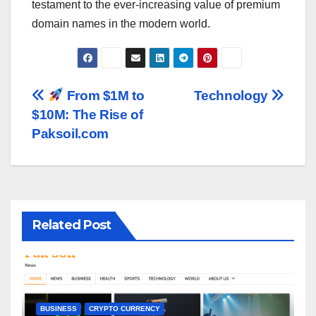
testament to the ever-increasing value of premium
domain names in the modern world.
Post
From $1M to
Technology
$10M: The Rise of
navigation
Paksoil.com
Related Post
BUSINESS
CRYPTO CURRENCY