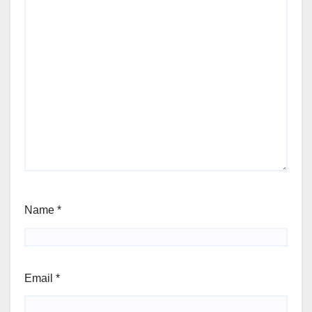
Name
*
Email
*