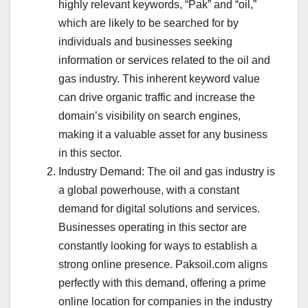
highly relevant keywords, “Pak” and “oil,”
which are likely to be searched for by
individuals and businesses seeking
information or services related to the oil and
gas industry. This inherent keyword value
can drive organic traffic and increase the
domain’s visibility on search engines,
making it a valuable asset for any business
in this sector.
Industry Demand: The oil and gas industry is
a global powerhouse, with a constant
demand for digital solutions and services.
Businesses operating in this sector are
constantly looking for ways to establish a
strong online presence. Paksoil.com aligns
perfectly with this demand, offering a prime
online location for companies in the industry