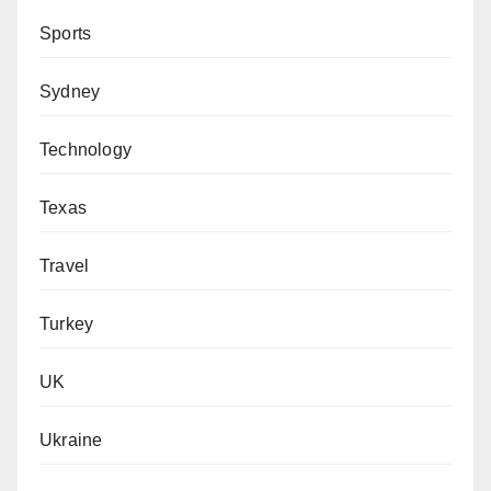
Sports
Sydney
Technology
Texas
Travel
Turkey
UK
Ukraine