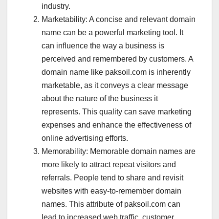
industry.
Marketability: A concise and relevant domain
name can be a powerful marketing tool. It
can influence the way a business is
perceived and remembered by customers. A
domain name like paksoil.com is inherently
marketable, as it conveys a clear message
about the nature of the business it
represents. This quality can save marketing
expenses and enhance the effectiveness of
online advertising efforts.
Memorability: Memorable domain names are
more likely to attract repeat visitors and
referrals. People tend to share and revisit
websites with easy-to-remember domain
names. This attribute of paksoil.com can
lead to increased web traffic, customer