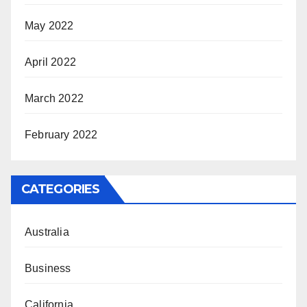
May 2022
April 2022
March 2022
February 2022
CATEGORIES
Australia
Business
California