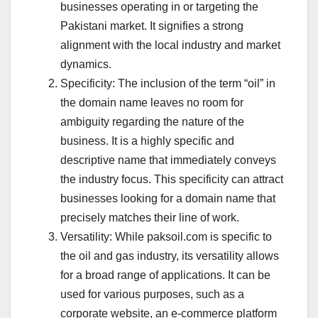
businesses operating in or targeting the
Pakistani market. It signifies a strong
alignment with the local industry and market
dynamics.
Specificity: The inclusion of the term “oil” in
the domain name leaves no room for
ambiguity regarding the nature of the
business. It is a highly specific and
descriptive name that immediately conveys
the industry focus. This specificity can attract
businesses looking for a domain name that
precisely matches their line of work.
Versatility: While paksoil.com is specific to
the oil and gas industry, its versatility allows
for a broad range of applications. It can be
used for various purposes, such as a
corporate website, an e-commerce platform