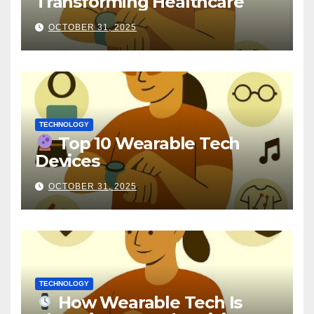
Transforming Healthcare
OCTOBER 31, 2025
TECHNOLOGY
Top 10 Wearable Tech
Devices
OCTOBER 31, 2025
TECHNOLOGY
How Wearable Tech Is