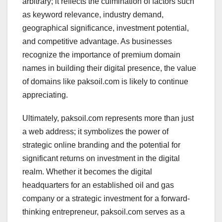
arbitrary; it reflects the culmination of factors such
as keyword relevance, industry demand,
geographical significance, investment potential,
and competitive advantage. As businesses
recognize the importance of premium domain
names in building their digital presence, the value
of domains like paksoil.com is likely to continue
appreciating.
Ultimately, paksoil.com represents more than just
a web address; it symbolizes the power of
strategic online branding and the potential for
significant returns on investment in the digital
realm. Whether it becomes the digital
headquarters for an established oil and gas
company or a strategic investment for a forward-
thinking entrepreneur, paksoil.com serves as a