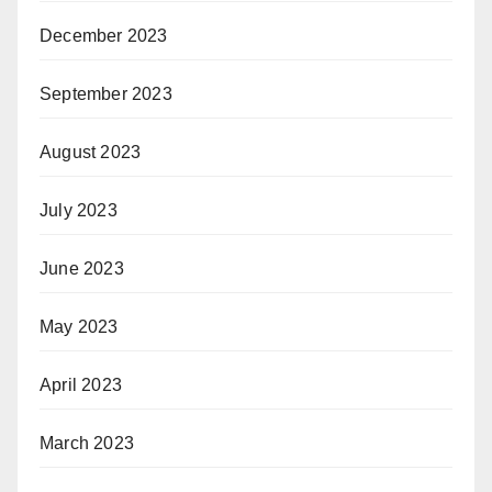
December 2023
September 2023
August 2023
July 2023
June 2023
May 2023
April 2023
March 2023