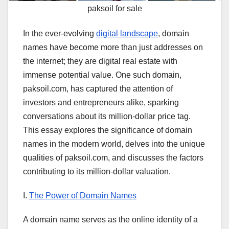
paksoil for sale
In the ever-evolving
digital landscape
, domain
names have become more than just addresses on
the internet; they are digital real estate with
immense potential value. One such domain,
paksoil.com, has captured the attention of
investors and entrepreneurs alike, sparking
conversations about its million-dollar price tag.
This essay explores the significance of domain
names in the modern world, delves into the unique
qualities of paksoil.com, and discusses the factors
contributing to its million-dollar valuation.
I.
The Power of Domain Names
A domain name serves as the online identity of a