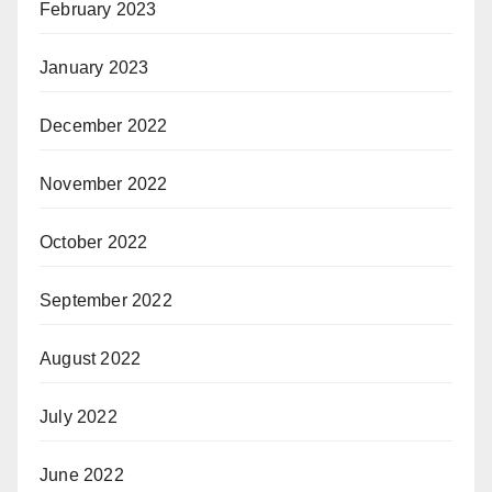
February 2023
January 2023
December 2022
November 2022
October 2022
September 2022
August 2022
July 2022
June 2022