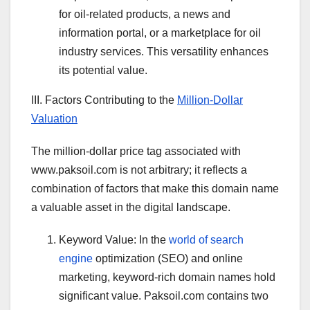
for oil-related products, a news and
information portal, or a marketplace for oil
industry services. This versatility enhances
its potential value.
III. Factors Contributing to the
Million-Dollar
Valuation
The million-dollar price tag associated with
www.paksoil.com is not arbitrary; it reflects a
combination of factors that make this domain name
a valuable asset in the digital landscape.
Keyword Value: In the
world of search
engine
optimization (SEO) and online
marketing, keyword-rich domain names hold
significant value. Paksoil.com contains two