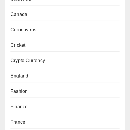
Canada
Coronavirus
Cricket
Crypto Currency
England
Fashion
Finance
France