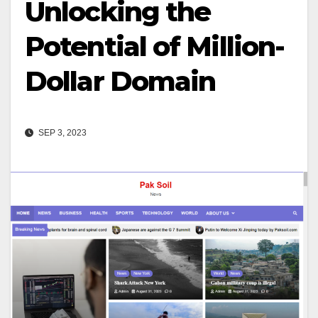
Unlocking the
Potential of Million-
Dollar Domain
SEP 3, 2023