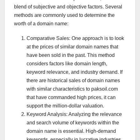
blend of subjective and objective factors. Several
methods are commonly used to determine the
worth of a domain name:
Comparative Sales: One approach is to look
at the prices of similar domain names that
have been sold in the past. This method
considers factors like domain length,
keyword relevance, and industry demand. If
there are historical sales of domain names
with similar characteristics to paksoil.com
that have commanded high prices, it can
support the million-dollar valuation.
Keyword Analysis: Analyzing the relevance
and search volume of keywords within the
domain name is essential. High-demand
keywords, especially in lucrative industries