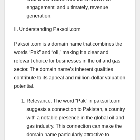
engagement, and ultimately, revenue
generation.
II. Understanding Paksoil.com
Paksoil.com is a domain name that combines the
words “Pak” and “oil,” making it a clear and
relevant choice for businesses in the oil and gas
sector. The domain name’s inherent qualities
contribute to its appeal and million-dollar valuation
potential.
Relevance: The word “Pak” in paksoil.com
suggests a connection to Pakistan, a country
with a notable presence in the global oil and
gas industry. This connection can make the
domain name particularly attractive to