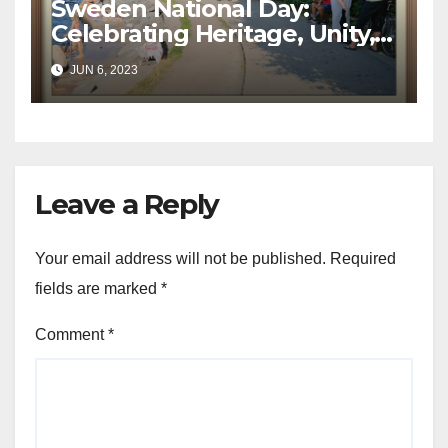
Sweden National Day:
Celebrating Heritage, Unity,
and Progress
JUN 6, 2023
Leave a Reply
Your email address will not be published.
Required
fields are marked
*
Comment
*