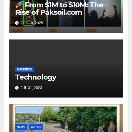
From $1M to $10M: The
Rise of Paksoil.com
OCT 10, 2025
BUSINESS
Technology
JUL 31, 2023
NEWS
WORLD