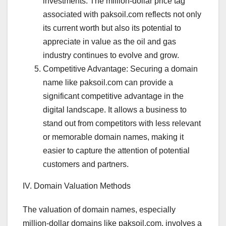
investments. The million-dollar price tag
associated with paksoil.com reflects not only
its current worth but also its potential to
appreciate in value as the oil and gas
industry continues to evolve and grow.
Competitive Advantage: Securing a domain
name like paksoil.com can provide a
significant competitive advantage in the
digital landscape. It allows a business to
stand out from competitors with less relevant
or memorable domain names, making it
easier to capture the attention of potential
customers and partners.
IV. Domain Valuation Methods
The valuation of domain names, especially
million-dollar domains like paksoil.com, involves a