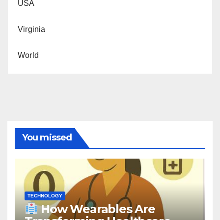
USA
Virginia
World
You missed
TECHNOLOGY
How Wearables Are