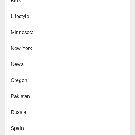
Kids
Lifestyle
Minnesota
New York
News
Oregon
Pakistan
Russia
Spain