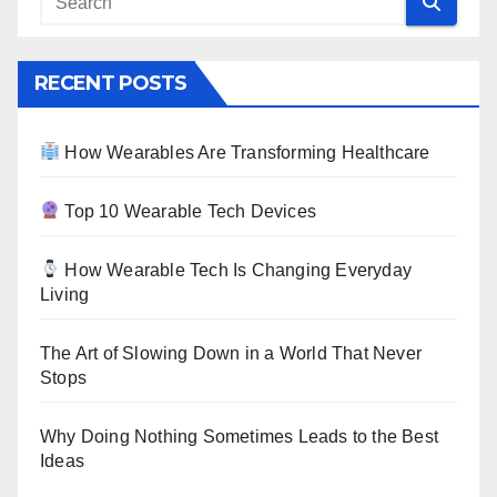
RECENT POSTS
How Wearables Are Transforming Healthcare
Top 10 Wearable Tech Devices
How Wearable Tech Is Changing Everyday
Living
The Art of Slowing Down in a World That Never
Stops
Why Doing Nothing Sometimes Leads to the Best
Ideas