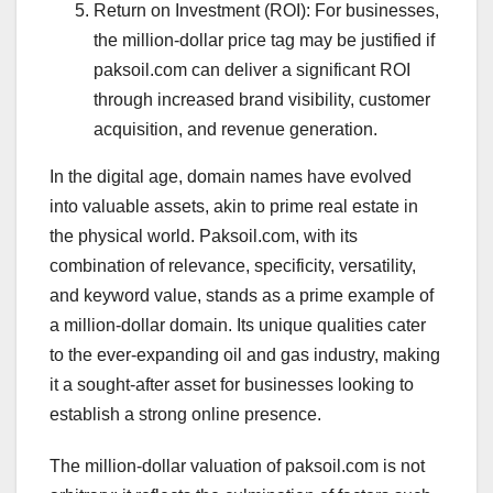
Return on Investment (ROI): For businesses,
the million-dollar price tag may be justified if
paksoil.com can deliver a significant ROI
through increased brand visibility, customer
acquisition, and revenue generation.
In the digital age, domain names have evolved
into valuable assets, akin to prime real estate in
the physical world. Paksoil.com, with its
combination of relevance, specificity, versatility,
and keyword value, stands as a prime example of
a million-dollar domain. Its unique qualities cater
to the ever-expanding oil and gas industry, making
it a sought-after asset for businesses looking to
establish a strong online presence.
The million-dollar valuation of paksoil.com is not