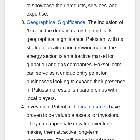
to showcase their products, services, and
expertise.
Geographical Significance
: The inclusion of
“Pak” in the domain name highlights its
geographical significance. Pakistan, with its
strategic location and growing role in the
energy sector, is an attractive market for
global oil and gas companies. Paksoil.com
can serve as a unique entry point for
businesses looking to expand their presence
in Pakistan or establish partnerships with
local players.
Investment Potential:
Domain names
have
proven to be valuable assets for investors.
They can appreciate in value over time,
making them attractive long-term