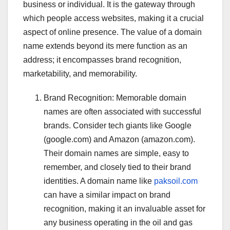
business or individual. It is the gateway through
which people access websites, making it a crucial
aspect of online presence. The value of a domain
name extends beyond its mere function as an
address; it encompasses brand recognition,
marketability, and memorability.
Brand Recognition: Memorable domain
names are often associated with successful
brands. Consider tech giants like Google
(google.com) and Amazon (amazon.com).
Their domain names are simple, easy to
remember, and closely tied to their brand
identities. A domain name like
paksoil.com
can have a similar impact on brand
recognition, making it an invaluable asset for
any business operating in the oil and gas