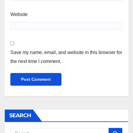
Website
Save my name, email, and website in this browser for
the next time I comment.
SEARCH