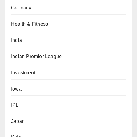
Germany
Health & Fitness
India
Indian Premier League
Investment
Iowa
IPL
Japan