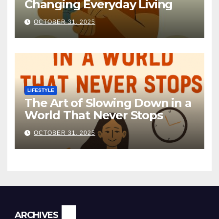
Changing Everyday Living
OCTOBER 31, 2025
LIFESTYLE
The Art of Slowing Down in a
World That Never Stops
OCTOBER 31, 2025
ARCHIVES