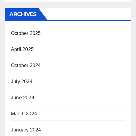
ARCHIVES
October 2025
April 2025
October 2024
July 2024
June 2024
March 2024
January 2024