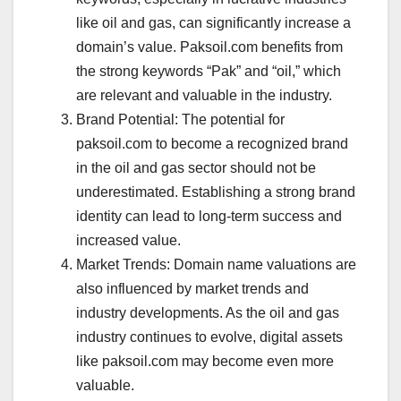
like oil and gas, can significantly increase a
domain’s value. Paksoil.com benefits from
the strong keywords “Pak” and “oil,” which
are relevant and valuable in the industry.
Brand Potential: The potential for
paksoil.com to become a recognized brand
in the oil and gas sector should not be
underestimated. Establishing a strong brand
identity can lead to long-term success and
increased value.
Market Trends: Domain name valuations are
also influenced by market trends and
industry developments. As the oil and gas
industry continues to evolve, digital assets
like paksoil.com may become even more
valuable.